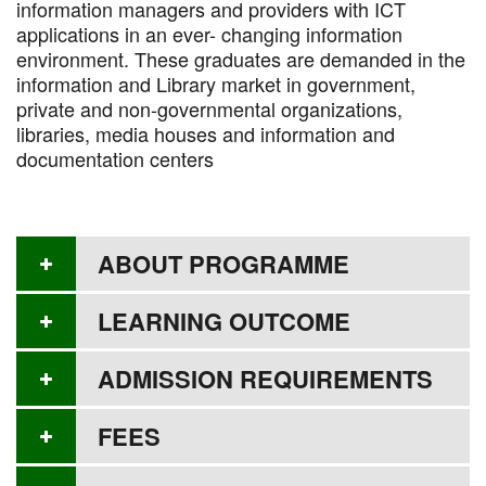
information managers and providers with ICT
applications in an ever- changing information
environment. These graduates are demanded in the
information and Library market in government,
private and non-governmental organizations,
libraries, media houses and information and
documentation centers
ABOUT PROGRAMME
LEARNING OUTCOME
ADMISSION REQUIREMENTS
FEES