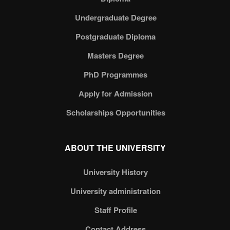
Undergraduate Degree
Postgraduate Diploma
Masters Degree
PhD Programmes
Apply for Admission
Scholarships Opportunities
ABOUT THE UNIVERSITY
University History
University administration
Staff Profile
Contact Address