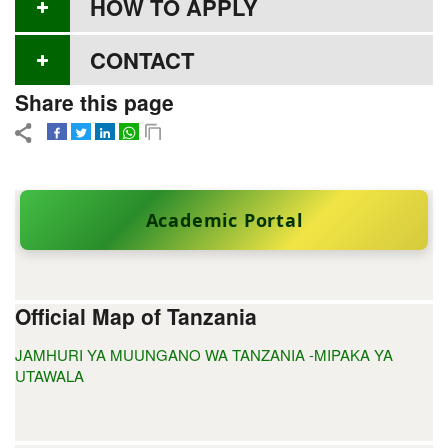
HOW TO APPLY
CONTACT
Share this page
Academic Portal
Official Map of Tanzania
JAMHURI YA MUUNGANO WA TANZANIA -MIPAKA YA
UTAWALA