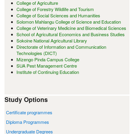
College of Agriculture
College of Forestry Wildlife and Tourism
College of Social Sciences and Humanities
Solomon Mahlangu College of Science and Education
College of Veterinary Medicine and Biomedical Sciences
School of Agricultural Economics and Business Studies
Sokoine National Agricultural Library
Directorate of Information and Communication
Technologies (DICT)
Mizengo Pinda Campus College
SUA Pest Management Centre
Institute of Continuing Education
Study Options
Certificate programmes
Diploma Programmes
Undergraduate Degrees