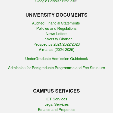
Google Scholar Profiles
UNIVERSITY DOCUMENTS
Audited Financial Statements
Policies and Regulations
News Letters
University Charter
Prospectus 2021/2022/2023
Almanac (2024-2025)
UnderGraduate Admission Guidebook
Admission for Postgraduate Programme and Fee Structure
CAMPUS SERVICES
ICT Services
Legal Services
Estates and Properties