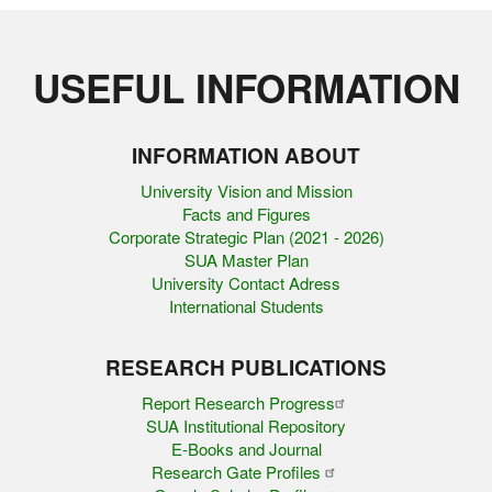
USEFUL INFORMATION
INFORMATION ABOUT
University Vision and Mission
Facts and Figures
Corporate Strategic Plan (2021 - 2026)
SUA Master Plan
University Contact Adress
International Students
RESEARCH PUBLICATIONS
Report Research Progress
SUA Institutional Repository
E-Books and Journal
Research Gate Profiles