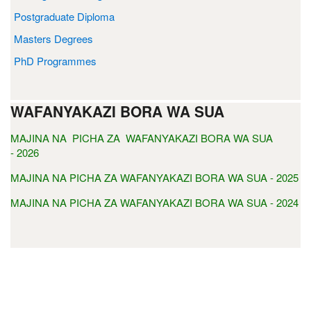
Postgraduate Diploma
Masters Degrees
PhD Programmes
WAFANYAKAZI BORA WA SUA
MAJINA NA PICHA ZA WAFANYAKAZI BORA WA SUA
- 2026
MAJINA NA PICHA ZA WAFANYAKAZI BORA WA SUA - 2025
MAJINA NA PICHA ZA WAFANYAKAZI BORA WA SUA - 2024