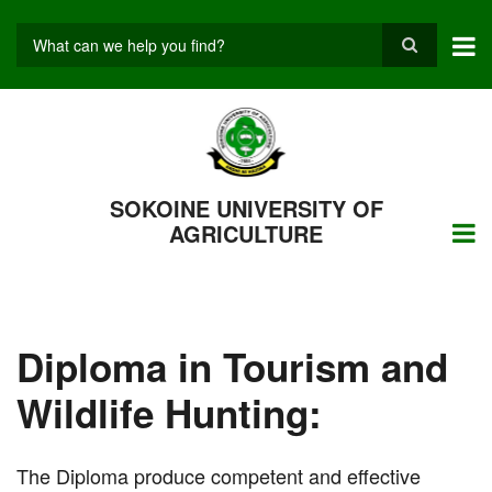
Skip
to
main
Search
content
SOKOINE UNIVERSITY OF
AGRICULTURE
Diploma in Tourism and
Wildlife Hunting:
The Diploma produce competent and effective