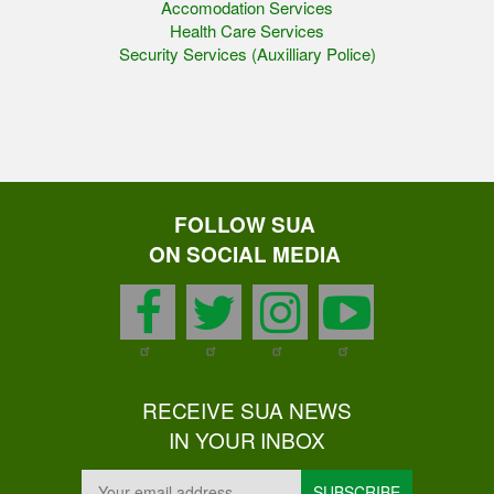
Accomodation Services
Health Care Services
Security Services (Auxilliary Police)
FOLLOW SUA
ON SOCIAL MEDIA
facebook
twitter
instagram
youtu
RECEIVE SUA NEWS
IN YOUR INBOX