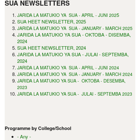
SUA NEWSLETTERS
5
JARIDA LA MATUKIO YA SUA - APRIL - JUNI 202
SUA HEET NEWSLETTER, 2025
JARIDA LA MATUKIO YA SUA - JANUARY - MARCH 2025
JARIDA LA MATUKIO YA SUA - OKTOBA - DISEMBA,
2024
SUA HEET NEWSLETTER, 2024
JARIDA LA MATUKIO YA SUA - JULAI - SEPTEMBA,
2024
JARIDA LA MATUKIO YA SUA - APRIL - JUNI 2024
JARIDA LA MATUKIO YA SUA - JANUARY - MARCH 2024
JARIDA LA MATUKIO YA SUA - OKTOBA - DESEMBA,
2023
JARIDA LA MATUKIO YA SUA - JULAI - SEPTEMBA 2023
Programme by College/School
- Any -