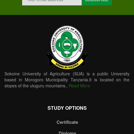
Sokoine University of Agriculture (SUA) is a public University
based in Morogoro Municipality Tanzania.It is located on the
slopes of the uluguru mountains..
Read More
STUDY OPTIONS
Certificate
Diploma