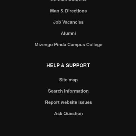
Map & Directions
Job Vacancies
Alumni
Mizengo Pinda Campus College
HELP & SUPPORT
Site map
Search information
Report website Issues
Ask Question