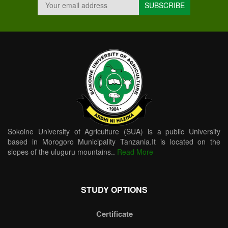
Sokoine University of Agriculture (SUA) is a public University
based in Morogoro Municipality Tanzania.It is located on the
slopes of the uluguru mountains..
Read More
STUDY OPTIONS
Certificate