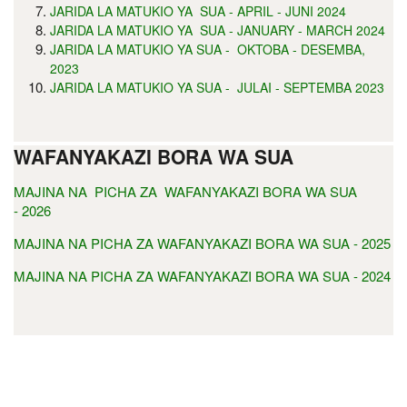
JARIDA LA MATUKIO YA SUA - APRIL - JUNI 2024
JARIDA LA MATUKIO YA SUA - JANUARY - MARCH 2024
JARIDA LA MATUKIO YA SUA - OKTOBA - DESEMBA,
2023
JARIDA LA MATUKIO YA SUA - JULAI - SEPTEMBA 2023
WAFANYAKAZI BORA WA SUA
MAJINA NA PICHA ZA WAFANYAKAZI BORA WA SUA
- 2026
MAJINA NA PICHA ZA WAFANYAKAZI BORA WA SUA - 2025
MAJINA NA PICHA ZA WAFANYAKAZI BORA WA SUA - 2024