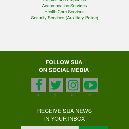
Accomodation Services
Health Care Services
Security Services (Auxilliary Police)
FOLLOW SUA
ON SOCIAL MEDIA
facebook
twitter
instagram
youtu
RECEIVE SUA NEWS
IN YOUR INBOX