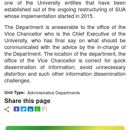
one of the University entities that have been
established out of the ongoing restructuring of SUA
whose implementation started in 2015.
The Department is answerable to the office of the
Vice Chancellor who is the Chief Executive of the
University, who has final say on what should be
communicated with the advice by the in-charge of
the Department. The location of the department, the
office of the Vice Chancellor is correct for quick
dissemination of information; avoid unnecessary
distortion and such other information dissemination
challenges.
Unit Type
Administrative Departments
Share this page