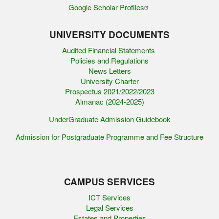
Google Scholar Profiles
UNIVERSITY DOCUMENTS
Audited Financial Statements
Policies and Regulations
News Letters
University Charter
Prospectus 2021/2022/2023
Almanac (2024-2025)
UnderGraduate Admission Guidebook
Admission for Postgraduate Programme and Fee Structure
CAMPUS SERVICES
ICT Services
Legal Services
Estates and Properties