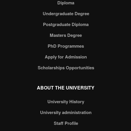
Diploma
Undergraduate Degree
Postgraduate Diploma
Masters Degree
PhD Programmes
Apply for Admission
Scholarships Opportunities
ABOUT THE UNIVERSITY
University History
University administration
Staff Profile