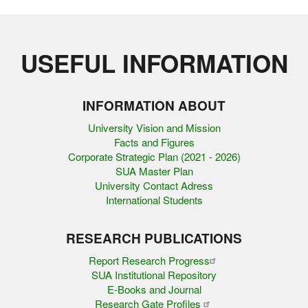
USEFUL INFORMATION
INFORMATION ABOUT
University Vision and Mission
Facts and Figures
Corporate Strategic Plan (2021 - 2026)
SUA Master Plan
University Contact Adress
International Students
RESEARCH PUBLICATIONS
Report Research Progress
SUA Institutional Repository
E-Books and Journal
Research Gate Profiles