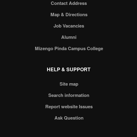
Contact Address
Map & Directions
Job Vacancies
Alumni
Mizengo Pinda Campus College
HELP & SUPPORT
Site map
Search information
Report website Issues
Ask Question