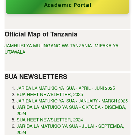
Academic Portal
Official Map of Tanzania
JAMHURI YA MUUNGANO WA TANZANIA -MIPAKA YA
UTAWALA
SUA NEWSLETTERS
5
JARIDA LA MATUKIO YA SUA - APRIL - JUNI 202
SUA HEET NEWSLETTER, 2025
JARIDA LA MATUKIO YA SUA - JANUARY - MARCH 2025
JARIDA LA MATUKIO YA SUA - OKTOBA - DISEMBA,
2024
SUA HEET NEWSLETTER, 2024
JARIDA LA MATUKIO YA SUA - JULAI - SEPTEMBA,
2024