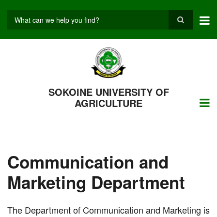
Skip
to
main
Search
content
SOKOINE UNIVERSITY OF
AGRICULTURE
Communication and
Marketing Department
The Department of Communication and Marketing is