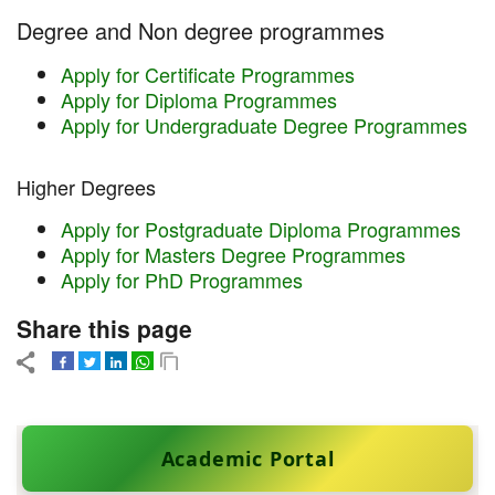
Degree and Non degree programmes
Apply for Certificate Programmes
Apply for Diploma Programmes
Apply for Undergraduate Degree Programmes
Higher Degrees
Apply for Postgraduate Diploma Programmes
Apply for Masters Degree Programmes
Apply for PhD Programmes
Share this page
Academic Portal