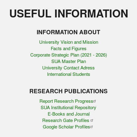
USEFUL INFORMATION
INFORMATION ABOUT
University Vision and Mission
Facts and Figures
Corporate Strategic Plan (2021 - 2026)
SUA Master Plan
University Contact Adress
International Students
RESEARCH PUBLICATIONS
Report Research Progress
SUA Institutional Repository
E-Books and Journal
Research Gate Profiles
Google Scholar Profiles