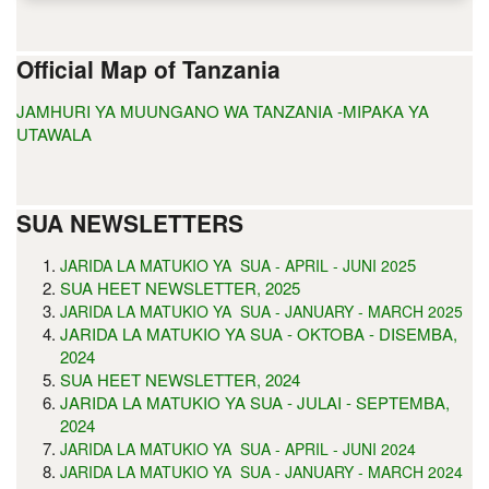
Official Map of Tanzania
JAMHURI YA MUUNGANO WA TANZANIA -MIPAKA YA
UTAWALA
SUA NEWSLETTERS
5
JARIDA LA MATUKIO YA SUA - APRIL - JUNI 202
SUA HEET NEWSLETTER, 2025
JARIDA LA MATUKIO YA SUA - JANUARY - MARCH 2025
JARIDA LA MATUKIO YA SUA - OKTOBA - DISEMBA,
2024
SUA HEET NEWSLETTER, 2024
JARIDA LA MATUKIO YA SUA - JULAI - SEPTEMBA,
2024
JARIDA LA MATUKIO YA SUA - APRIL - JUNI 2024
JARIDA LA MATUKIO YA SUA - JANUARY - MARCH 2024