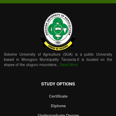
Sokoine University of Agriculture (SUA) is a public University
based in Morogoro Municipality Tanzania.It is located on the
slopes of the uluguru mountains..
Read More
STUDY OPTIONS
Certificate
Diploma
Undergraduate Degree