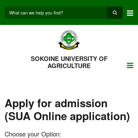
Skip
to
main
Search
content
SOKOINE UNIVERSITY OF
AGRICULTURE
Apply for admission
(SUA Online application)
Choose your Option: