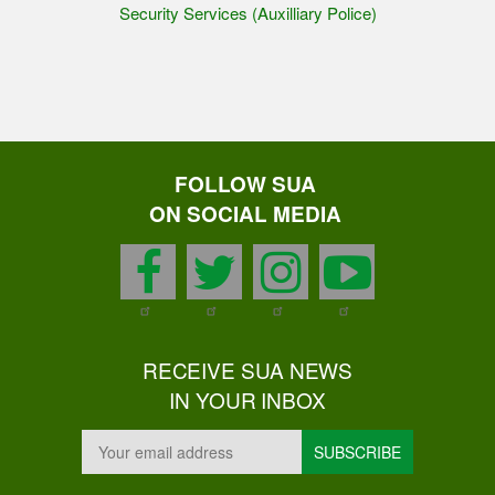
Security Services (Auxilliary Police)
FOLLOW SUA
ON SOCIAL MEDIA
facebook
twitter
instagram
youtu
RECEIVE SUA NEWS
IN YOUR INBOX