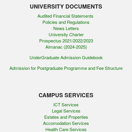
UNIVERSITY DOCUMENTS
Audited Financial Statements
Policies and Regulations
News Letters
University Charter
Prospectus 2021/2022/2023
Almanac (2024-2025)
UnderGraduate Admission Guidebook
Admission for Postgraduate Programme and Fee Structure
CAMPUS SERVICES
ICT Services
Legal Services
Estates and Properties
Accomodation Services
Health Care Services