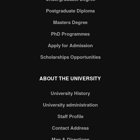
Postgraduate Diploma
Masters Degree
PhD Programmes
Apply for Admission
Scholarships Opportunities
ABOUT THE UNIVERSITY
University History
University administration
Staff Profile
Contact Address
Map & Directions