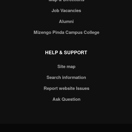
Job Vacancies
Alumni
Mizengo Pinda Campus College
HELP & SUPPORT
Site map
Search information
Report website Issues
Ask Question