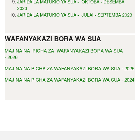
JARIDA LA MATUKIO YA SUA - OKTOBA - DESEMBA,
2023
JARIDA LA MATUKIO YA SUA - JULAI - SEPTEMBA 2023
WAFANYAKAZI BORA WA SUA
MAJINA NA PICHA ZA WAFANYAKAZI BORA WA SUA
- 2026
MAJINA NA PICHA ZA WAFANYAKAZI BORA WA SUA - 2025
MAJINA NA PICHA ZA WAFANYAKAZI BORA WA SUA - 2024