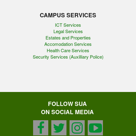
CAMPUS SERVICES
ICT Services
Legal Services
Estates and Properties
Accomodation Services
Health Care Services
Security Services (Auxilliary Police)
FOLLOW SUA
ON SOCIAL MEDIA
facebook
twitter
instagram
youtu