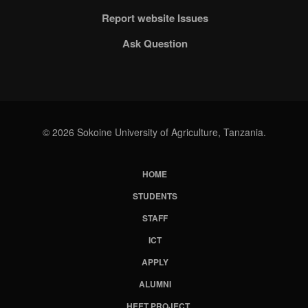
Report website Issues
Ask Question
© 2026 Sokoine University of Agriculture, Tanzania.
HOME
Subfooter
STUDENTS
Menu
STAFF
ICT
APPLY
ALUMNI
HEET PROJECT