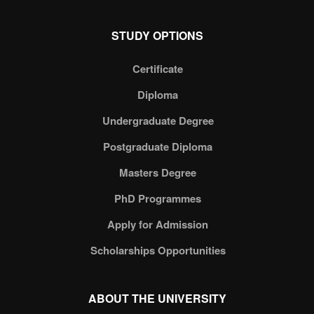
STUDY OPTIONS
Certificate
Diploma
Undergraduate Degree
Postgraduate Diploma
Masters Degree
PhD Programmes
Apply for Admission
Scholarships Opportunities
ABOUT THE UNIVERSITY