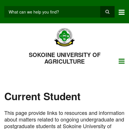
Skip
to
main
Search
content
SOKOINE UNIVERSITY OF
AGRICULTURE
Current Student
This page provide links to resources and information
about matters related to ongoing undergraduate and
postgraduate students at Sokoine University of