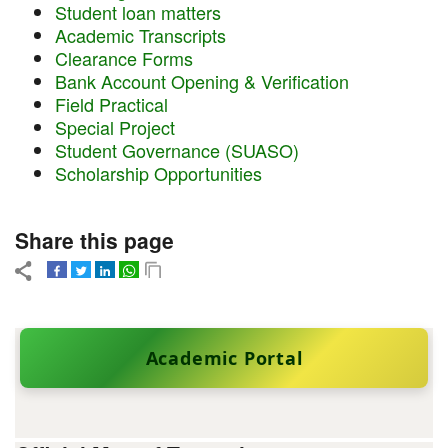
Student loan matters
Academic Transcripts
Clearance Forms
Bank Account Opening & Verification
Field Practical
Special Project
Student Governance (SUASO)
Scholarship Opportunities
Share this page
Academic Portal