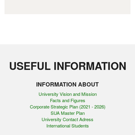
USEFUL INFORMATION
INFORMATION ABOUT
University Vision and Mission
Facts and Figures
Corporate Strategic Plan (2021 - 2026)
SUA Master Plan
University Contact Adress
International Students