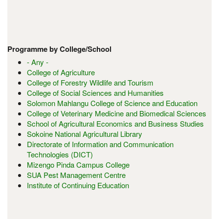
Programme by College/School
- Any -
College of Agriculture
College of Forestry Wildlife and Tourism
College of Social Sciences and Humanities
Solomon Mahlangu College of Science and Education
College of Veterinary Medicine and Biomedical Sciences
School of Agricultural Economics and Business Studies
Sokoine National Agricultural Library
Directorate of Information and Communication
Technologies (DICT)
Mizengo Pinda Campus College
SUA Pest Management Centre
Institute of Continuing Education