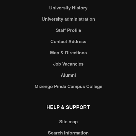
University History
University administration
Staff Profile
Contact Address
Map & Directions
Job Vacancies
Alumni
Mizengo Pinda Campus College
HELP & SUPPORT
Site map
Search information