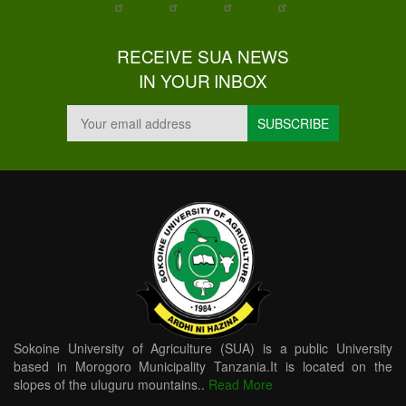
RECEIVE SUA NEWS
IN YOUR INBOX
Sokoine University of Agriculture (SUA) is a public University
based in Morogoro Municipality Tanzania.It is located on the
slopes of the uluguru mountains..
Read More