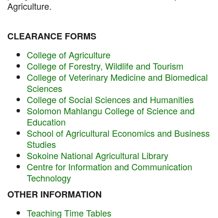
Agriculture.
CLEARANCE FORMS
College of Agriculture
College of Forestry, Wildlife and Tourism
College of Veterinary Medicine and Biomedical
Sciences
College of Social Sciences and Humanities
Solomon Mahlangu College of Science and
Education
School of Agricultural Economics and Business
Studies
Sokoine National Agricultural Library
Centre for Information and Communication
Technology
OTHER INFORMATION
Teaching Time Tables