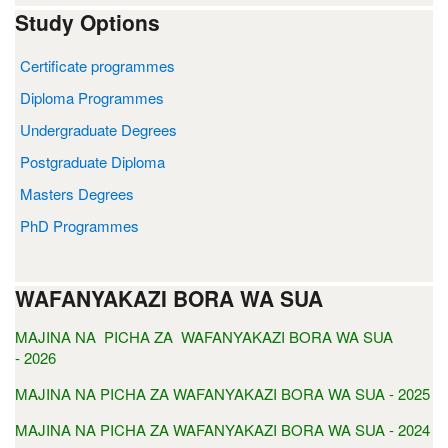
Study Options
Certificate programmes
Diploma Programmes
Undergraduate Degrees
Postgraduate Diploma
Masters Degrees
PhD Programmes
WAFANYAKAZI BORA WA SUA
MAJINA NA PICHA ZA WAFANYAKAZI BORA WA SUA
- 2026
MAJINA NA PICHA ZA WAFANYAKAZI BORA WA SUA - 2025
MAJINA NA PICHA ZA WAFANYAKAZI BORA WA SUA - 2024