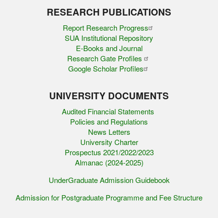
RESEARCH PUBLICATIONS
Report Research Progress
SUA Institutional Repository
E-Books and Journal
Research Gate Profiles
Google Scholar Profiles
UNIVERSITY DOCUMENTS
Audited Financial Statements
Policies and Regulations
News Letters
University Charter
Prospectus 2021/2022/2023
Almanac (2024-2025)
UnderGraduate Admission Guidebook
Admission for Postgraduate Programme and Fee Structure