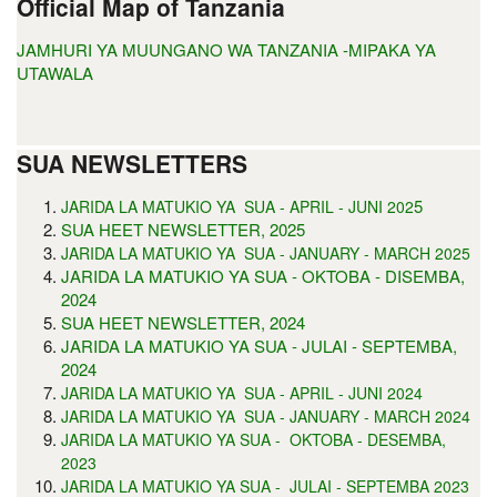
Official Map of Tanzania
JAMHURI YA MUUNGANO WA TANZANIA -MIPAKA YA
UTAWALA
SUA NEWSLETTERS
5
JARIDA LA MATUKIO YA SUA - APRIL - JUNI 202
SUA HEET NEWSLETTER, 2025
JARIDA LA MATUKIO YA SUA - JANUARY - MARCH 2025
JARIDA LA MATUKIO YA SUA - OKTOBA - DISEMBA,
2024
SUA HEET NEWSLETTER, 2024
JARIDA LA MATUKIO YA SUA - JULAI - SEPTEMBA,
2024
JARIDA LA MATUKIO YA SUA - APRIL - JUNI 2024
JARIDA LA MATUKIO YA SUA - JANUARY - MARCH 2024
JARIDA LA MATUKIO YA SUA - OKTOBA - DESEMBA,
2023
JARIDA LA MATUKIO YA SUA - JULAI - SEPTEMBA 2023