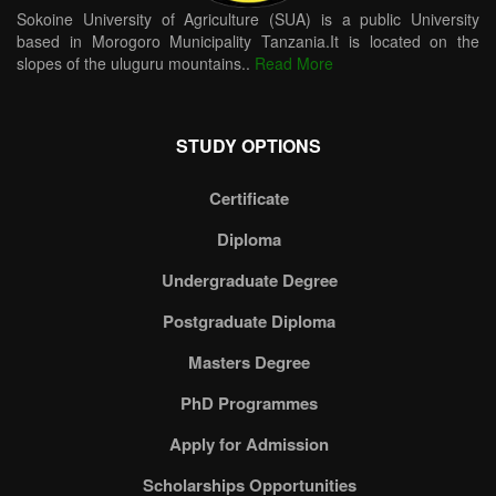
Sokoine University of Agriculture (SUA) is a public University
based in Morogoro Municipality Tanzania.It is located on the
slopes of the uluguru mountains..
Read More
STUDY OPTIONS
Certificate
Diploma
Undergraduate Degree
Postgraduate Diploma
Masters Degree
PhD Programmes
Apply for Admission
Scholarships Opportunities