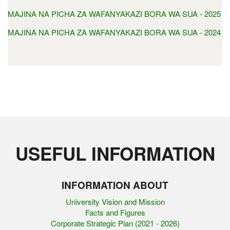
MAJINA NA PICHA ZA WAFANYAKAZI BORA WA SUA - 2025
MAJINA NA PICHA ZA WAFANYAKAZI BORA WA SUA - 2024
USEFUL INFORMATION
INFORMATION ABOUT
University Vision and Mission
Facts and Figures
Corporate Strategic Plan (2021 - 2026)