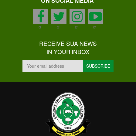
ON SOCIAL MEDIA
facebook
twitter
instagram
youtu
RECEIVE SUA NEWS
IN YOUR INBOX