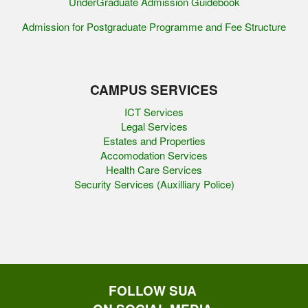
UnderGraduate Admission Guidebook
Admission for Postgraduate Programme and Fee Structure
CAMPUS SERVICES
ICT Services
Legal Services
Estates and Properties
Accomodation Services
Health Care Services
Security Services (Auxilliary Police)
FOLLOW SUA