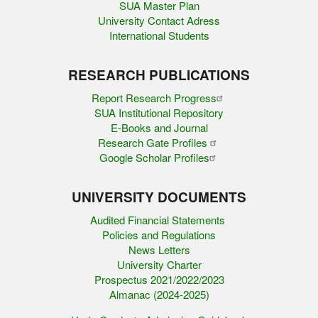
SUA Master Plan
University Contact Adress
International Students
RESEARCH PUBLICATIONS
Report Research Progress
SUA Institutional Repository
E-Books and Journal
Research Gate Profiles
Google Scholar Profiles
UNIVERSITY DOCUMENTS
Audited Financial Statements
Policies and Regulations
News Letters
University Charter
Prospectus 2021/2022/2023
Almanac (2024-2025)