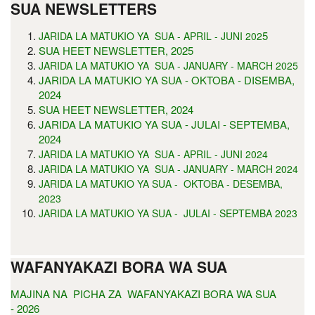
SUA NEWSLETTERS
5
JARIDA LA MATUKIO YA SUA - APRIL - JUNI 202
SUA HEET NEWSLETTER, 2025
JARIDA LA MATUKIO YA SUA - JANUARY - MARCH 2025
JARIDA LA MATUKIO YA SUA - OKTOBA - DISEMBA,
2024
SUA HEET NEWSLETTER, 2024
JARIDA LA MATUKIO YA SUA - JULAI - SEPTEMBA,
2024
JARIDA LA MATUKIO YA SUA - APRIL - JUNI 2024
JARIDA LA MATUKIO YA SUA - JANUARY - MARCH 2024
JARIDA LA MATUKIO YA SUA - OKTOBA - DESEMBA,
2023
JARIDA LA MATUKIO YA SUA - JULAI - SEPTEMBA 2023
WAFANYAKAZI BORA WA SUA
MAJINA NA PICHA ZA WAFANYAKAZI BORA WA SUA
- 2026