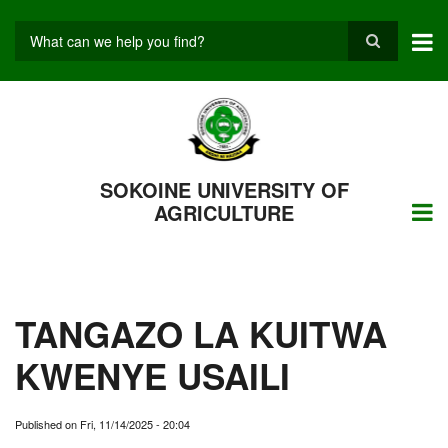
Skip
to
main
Search
content
SOKOINE UNIVERSITY OF
AGRICULTURE
TANGAZO LA KUITWA
KWENYE USAILI
Published on
Fri, 11/14/2025 - 20:04