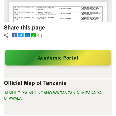
Share this page
Academic Portal
Official Map of Tanzania
JAMHURI YA MUUNGANO WA TANZANIA -MIPAKA YA
UTAWALA