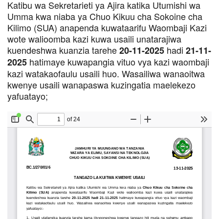
Katibu wa Sekretarieti ya Ajira katika Utumishi wa
Umma kwa niaba ya Chuo Kikuu cha Sokoine cha
Kilimo (SUA) anapenda kuwataarifu Waombaji Kazi
wote walioomba kazi kuwa usaili unatarajiwa
kuendeshwa kuanzia tarehe
hadi
20-11-2025
21-11-
hatimaye kuwapangia vituo vya kazi waombaji
2025
kazi watakaofaulu usaili huo. Wasailiwa wanaoitwa
kwenye usaili wanapaswa kuzingatia maelekezo
yafuatayo;