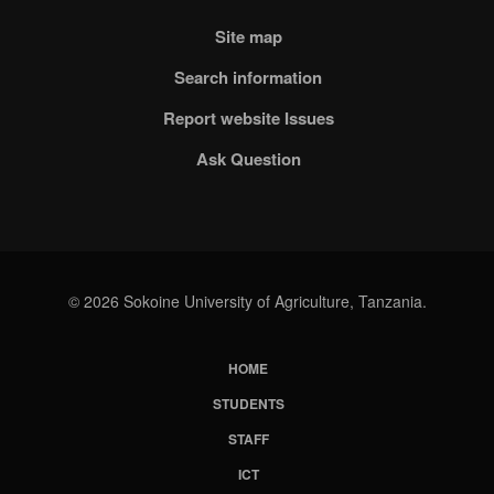
Site map
Search information
Report website Issues
Ask Question
© 2026 Sokoine University of Agriculture, Tanzania.
HOME
Subfooter
STUDENTS
Menu
STAFF
ICT