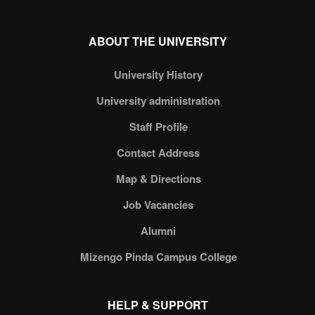
ABOUT THE UNIVERSITY
University History
University administration
Staff Profile
Contact Address
Map & Directions
Job Vacancies
Alumni
Mizengo Pinda Campus College
HELP & SUPPORT