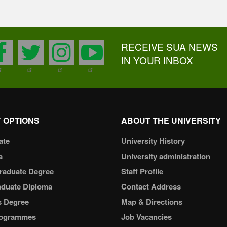
RECEIVE SUA NEWS
facebook
twitter
instagram
youtube
IN YOUR INBOX
 OPTIONS
ABOUT THE UNIVERSITY
ate
University History
a
University administration
raduate Degree
Staff Profile
aduate Diploma
Contact Address
s Degree
Map & Directions
ogrammes
Job Vacancies