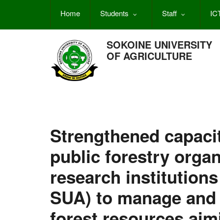
Skip
Home
Students
Staff
IC
to
main
content
SOKOINE UNIVERSITY
OF AGRICULTURE
Strengthened capacit
public forestry orga
research institution
SUA) to manage and u
forest resources aim