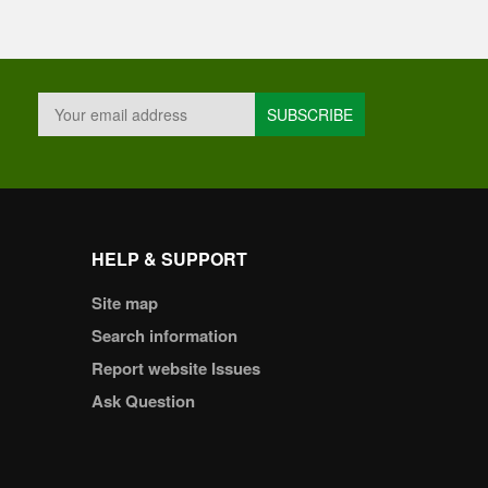
HELP & SUPPORT
Site map
Search information
Report website Issues
Ask Question