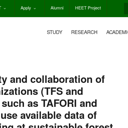
T
Apply
Alumni
HEET Project
S
STUDY
RESEARCH
ACADEMI
y and collaboration of
nizations (TFS and
s such as TAFORI and
se available data of
ing at sustainable forest