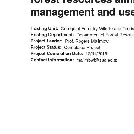
management and use
Hosting Unit
College of Forestry Wildlife and Tour
Hosting Department
Department of Forest Reso
Project Leader
Prof. Rogers Malimbwi
Project Status
Completed Project
Project Completion Date
12/31/2018
Contact information
malimbwi@sua.ac.tz