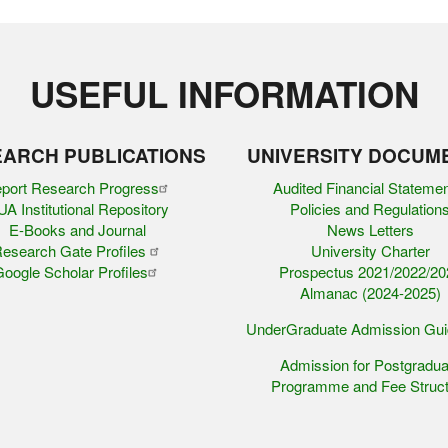
USEFUL INFORMATION
ARCH PUBLICATIONS
UNIVERSITY DOCUM
port Research Progress
Audited Financial Stateme
A Institutional Repository
Policies and Regulation
E-Books and Journal
News Letters
esearch Gate Profiles
University Charter
oogle Scholar Profiles
Prospectus 2021/2022/20
Almanac (2024-2025)
UnderGraduate Admission Gu
Admission for Postgradua
Programme and Fee Struct