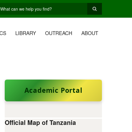
earch
CS
LIBRARY
OUTREACH
ABOUT
Academic Portal
Official Map of Tanzania