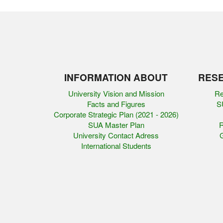
INFORMATION ABOUT
RESE
University Vision and Mission
Re
Facts and Figures
SU
Corporate Strategic Plan (2021 - 2026)
SUA Master Plan
R
University Contact Adress
G
International Students