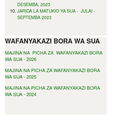
DESEMBA, 2023
JARIDA LA MATUKIO YA SUA - JULAI -
SEPTEMBA 2023
WAFANYAKAZI BORA WA SUA
MAJINA NA PICHA ZA WAFANYAKAZI BORA
WA SUA - 2026
MAJINA NA PICHA ZA WAFANYAKAZI BORA
WA SUA - 2025
MAJINA NA PICHA ZA WAFANYAKAZI BORA
WA SUA - 2024