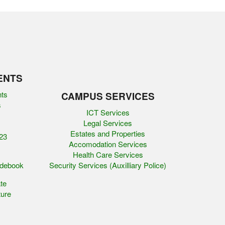
ENTS
nts
CAMPUS SERVICES
s
ICT Services
Legal Services
Estates and Properties
23
Accomodation Services
Health Care Services
idebook
Security Services (Auxilliary Police)
te
ure