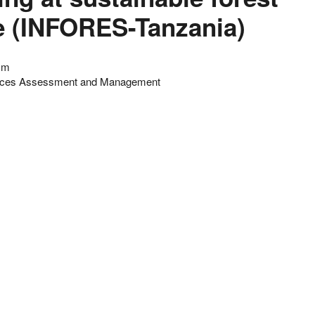
 (INFORES-Tanzania)
ism
urces Assessment and Management