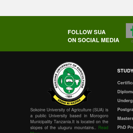
FOLLOW SUA
ON SOCIAL MEDIA
STUDY
Certific
Diplom
Underg
Postgr
Sokoine University of Agriculture (SUA) is
a public University based in Morogoro
Master
Municipality Tanzania.It is located on the
PhD Pr
slopes of the uluguru mountains..
Read