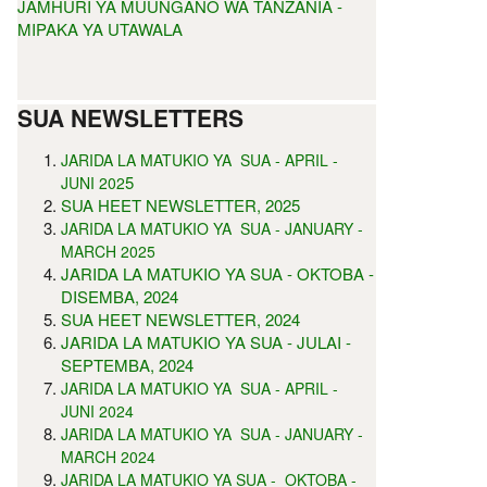
JAMHURI YA MUUNGANO WA TANZANIA -
MIPAKA YA UTAWALA
SUA NEWSLETTERS
JARIDA LA MATUKIO YA SUA - APRIL -
5
JUNI 202
SUA HEET NEWSLETTER, 2025
JARIDA LA MATUKIO YA SUA - JANUARY -
MARCH 2025
JARIDA LA MATUKIO YA SUA - OKTOBA -
DISEMBA, 2024
SUA HEET NEWSLETTER, 2024
JARIDA LA MATUKIO YA SUA - JULAI -
SEPTEMBA, 2024
JARIDA LA MATUKIO YA SUA - APRIL -
JUNI 2024
JARIDA LA MATUKIO YA SUA - JANUARY -
MARCH 2024
JARIDA LA MATUKIO YA SUA - OKTOBA -