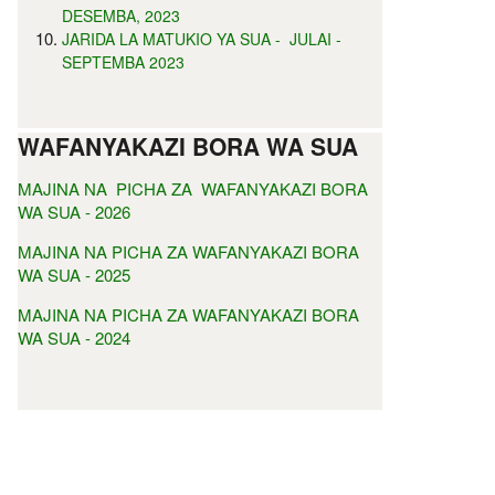
DESEMBA, 2023
JARIDA LA MATUKIO YA SUA - JULAI -
SEPTEMBA 2023
WAFANYAKAZI BORA WA SUA
MAJINA NA PICHA ZA WAFANYAKAZI BORA
WA SUA - 2026
MAJINA NA PICHA ZA WAFANYAKAZI BORA
WA SUA - 2025
MAJINA NA PICHA ZA WAFANYAKAZI BORA
WA SUA - 2024