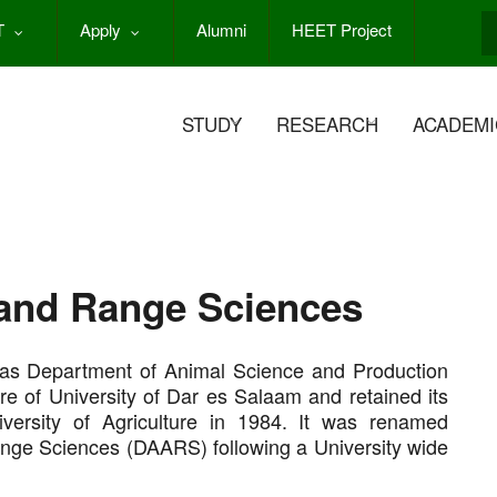
T
Apply
Alumni
HEET Project
S
STUDY
RESEARCH
ACADEMI
and Range Sciences
as Department of Animal Science and Production
re of University of Dar es Salaam and retained its
versity of Agriculture in 1984. It was renamed
nge Sciences (DAARS) following a University wide