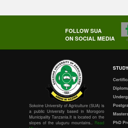
FOLLOW SUA
ON SOCIAL MEDIA
STUDY
Certific
Diplom
Underg
Postgr
Sokoine University of Agriculture (SUA) is
a public University based in Morogoro
Master
Municipality Tanzania.It is located on the
PhD Pr
slopes of the uluguru mountains..
Read