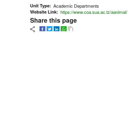
Unit Type
Academic Departments
Website Link
https://www.coa.sua.ac.tz/aanimal/
Share this page