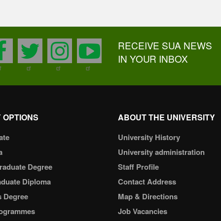
RECEIVE SUA NEWS
facebook
twitter
instagram
youtube
IN YOUR INBOX
 OPTIONS
ABOUT THE UNIVERSITY
ate
University History
a
University administration
raduate Degree
Staff Profile
aduate Diploma
Contact Address
s Degree
Map & Directions
ogrammes
Job Vacancies