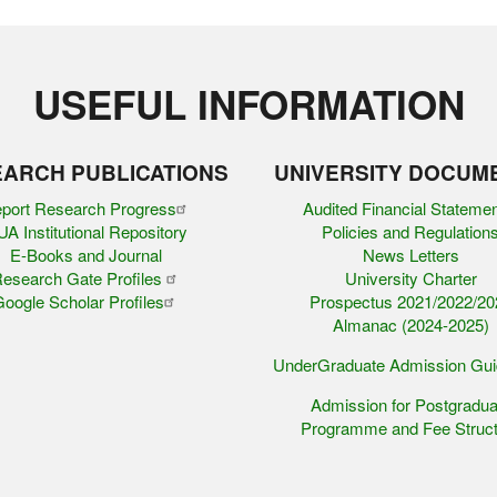
USEFUL INFORMATION
ARCH PUBLICATIONS
UNIVERSITY DOCUM
port Research Progress
Audited Financial Stateme
A Institutional Repository
Policies and Regulation
E-Books and Journal
News Letters
esearch Gate Profiles
University Charter
oogle Scholar Profiles
Prospectus 2021/2022/20
Almanac (2024-2025)
UnderGraduate Admission Gu
Admission for Postgradua
Programme and Fee Struct