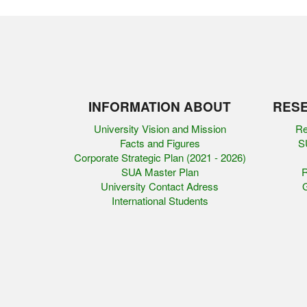
INFORMATION ABOUT
RESE
University Vision and Mission
Re
Facts and Figures
SU
Corporate Strategic Plan (2021 - 2026)
SUA Master Plan
R
University Contact Adress
G
International Students