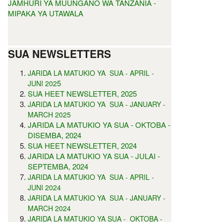
JAMHURI YA MUUNGANO WA TANZANIA -
MIPAKA YA UTAWALA
SUA NEWSLETTERS
JARIDA LA MATUKIO YA SUA - APRIL -
5
JUNI 202
SUA HEET NEWSLETTER, 2025
JARIDA LA MATUKIO YA SUA - JANUARY -
MARCH 2025
JARIDA LA MATUKIO YA SUA - OKTOBA -
DISEMBA, 2024
SUA HEET NEWSLETTER, 2024
JARIDA LA MATUKIO YA SUA - JULAI -
SEPTEMBA, 2024
JARIDA LA MATUKIO YA SUA - APRIL -
JUNI 2024
JARIDA LA MATUKIO YA SUA - JANUARY -
MARCH 2024
JARIDA LA MATUKIO YA SUA - OKTOBA -