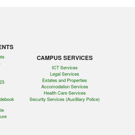
ENTS
nts
CAMPUS SERVICES
s
ICT Services
Legal Services
Estates and Properties
23
Accomodation Services
Health Care Services
idebook
Security Services (Auxilliary Police)
te
ure