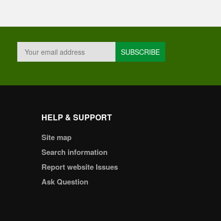
HELP & SUPPORT
Site map
Search information
Report website Issues
Ask Question