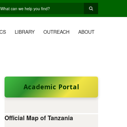
earch
CS
LIBRARY
OUTREACH
ABOUT
Academic Portal
Official Map of Tanzania