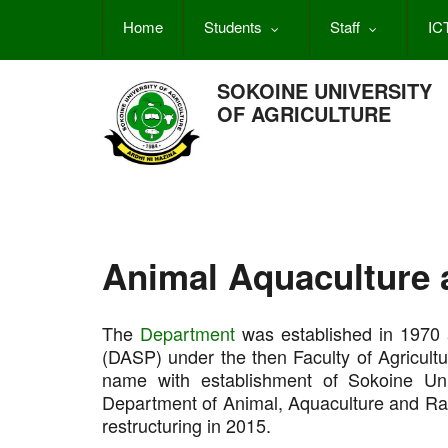
Skip
Home
Students
Staff
IC
to
main
content
SOKOINE UNIVERSITY
OF AGRICULTURE
Animal Aquaculture 
The
Department
was established in 1970 
(DASP) under the then Faculty of Agricultu
name with establishment of Sokoine Uni
Department of Animal, Aquaculture and Ra
restructuring in 2015.