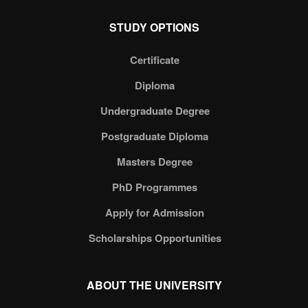
STUDY OPTIONS
Certificate
Diploma
Undergraduate Degree
Postgraduate Diploma
Masters Degree
PhD Programmes
Apply for Admission
Scholarships Opportunities
ABOUT THE UNIVERSITY