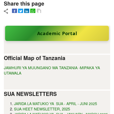
Share this page
Academic Portal
Official Map of Tanzania
JAMHURI YA MUUNGANO WA TANZANIA -MIPAKA YA
UTAWALA
SUA NEWSLETTERS
5
JARIDA LA MATUKIO YA SUA - APRIL - JUNI 202
SUA HEET NEWSLETTER, 2025