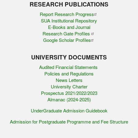
RESEARCH PUBLICATIONS
Report Research Progress
SUA Institutional Repository
E-Books and Journal
Research Gate Profiles
Google Scholar Profiles
UNIVERSITY DOCUMENTS
Audited Financial Statements
Policies and Regulations
News Letters
University Charter
Prospectus 2021/2022/2023
Almanac (2024-2025)
UnderGraduate Admission Guidebook
Admission for Postgraduate Programme and Fee Structure