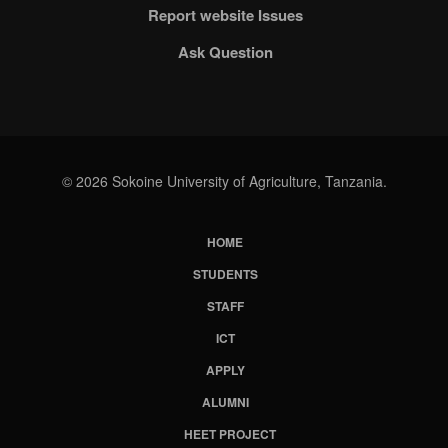
Report website Issues
Ask Question
© 2026 Sokoine University of Agriculture, Tanzania.
HOME
Subfooter
STUDENTS
Menu
STAFF
ICT
APPLY
ALUMNI
HEET PROJECT