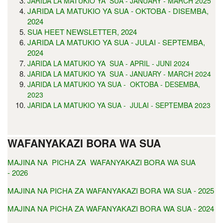
JARIDA LA MATUKIO YA SUA - JANUARY - MARCH 2025
JARIDA LA MATUKIO YA SUA - OKTOBA - DISEMBA,
2024
SUA HEET NEWSLETTER, 2024
JARIDA LA MATUKIO YA SUA - JULAI - SEPTEMBA,
2024
JARIDA LA MATUKIO YA SUA - APRIL - JUNI 2024
JARIDA LA MATUKIO YA SUA - JANUARY - MARCH 2024
JARIDA LA MATUKIO YA SUA - OKTOBA - DESEMBA,
2023
JARIDA LA MATUKIO YA SUA - JULAI - SEPTEMBA 2023
WAFANYAKAZI BORA WA SUA
MAJINA NA PICHA ZA WAFANYAKAZI BORA WA SUA
- 2026
MAJINA NA PICHA ZA WAFANYAKAZI BORA WA SUA - 2025
MAJINA NA PICHA ZA WAFANYAKAZI BORA WA SUA - 2024