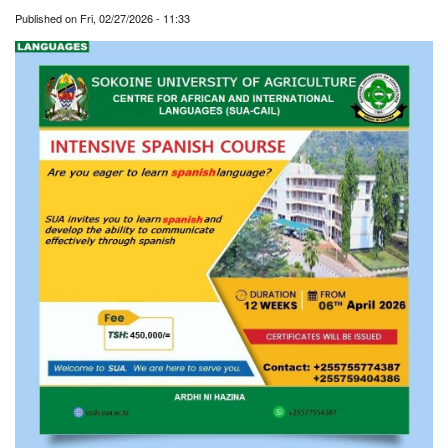
Published on
Fri, 02/27/2026 - 11:33