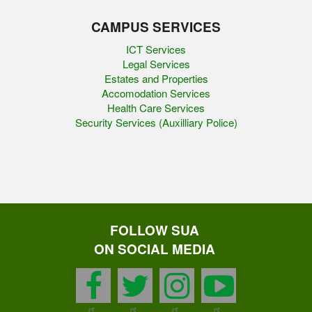
CAMPUS SERVICES
ICT Services
Legal Services
Estates and Properties
Accomodation Services
Health Care Services
Security Services (Auxilliary Police)
FOLLOW SUA
ON SOCIAL MEDIA
facebook
twitter
instagram
youtu