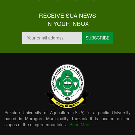
RECEIVE SUA NEWS
IN YOUR INBOX
Sokoine University of Agriculture (SUA) is a public University
based in Morogoro Municipality Tanzania.It is located on the
slopes of the uluguru mountains..
Read More