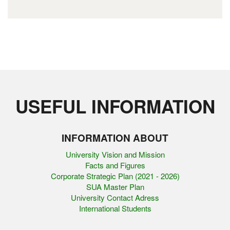
USEFUL INFORMATION
INFORMATION ABOUT
University Vision and Mission
Facts and Figures
Corporate Strategic Plan (2021 - 2026)
SUA Master Plan
University Contact Adress
International Students