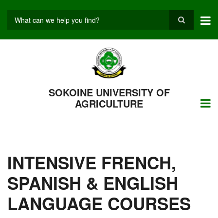
Skip
to
main
Search
content
SOKOINE UNIVERSITY OF
AGRICULTURE
INTENSIVE FRENCH,
SPANISH & ENGLISH
LANGUAGE COURSES