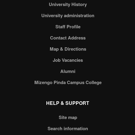
University History
University administration
Staff Profile
Contact Address
Map & Directions
Job Vacancies
Alumni
Mizengo Pinda Campus College
HELP & SUPPORT
Site map
Search information