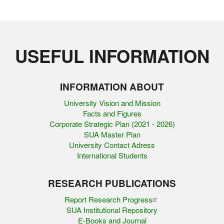
USEFUL INFORMATION
INFORMATION ABOUT
University Vision and Mission
Facts and Figures
Corporate Strategic Plan (2021 - 2026)
SUA Master Plan
University Contact Adress
International Students
RESEARCH PUBLICATIONS
Report Research Progress
SUA Institutional Repository
E-Books and Journal