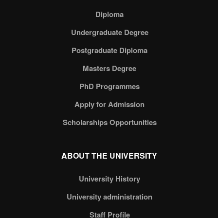
Diploma
Undergraduate Degree
Postgraduate Diploma
Masters Degree
PhD Programmes
Apply for Admission
Scholarships Opportunities
ABOUT THE UNIVERSITY
University History
University administration
Staff Profile