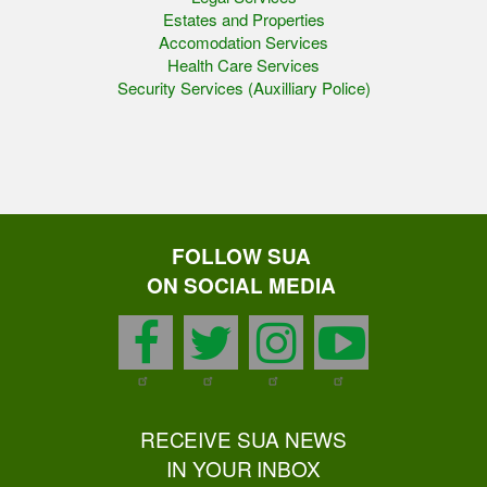
Estates and Properties
Accomodation Services
Health Care Services
Security Services (Auxilliary Police)
FOLLOW SUA
ON SOCIAL MEDIA
facebook
twitter
instagram
youtu
RECEIVE SUA NEWS
IN YOUR INBOX