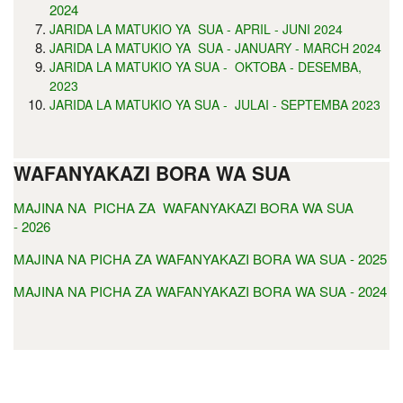
2024
JARIDA LA MATUKIO YA SUA - APRIL - JUNI 2024
JARIDA LA MATUKIO YA SUA - JANUARY - MARCH 2024
JARIDA LA MATUKIO YA SUA - OKTOBA - DESEMBA,
2023
JARIDA LA MATUKIO YA SUA - JULAI - SEPTEMBA 2023
WAFANYAKAZI BORA WA SUA
MAJINA NA PICHA ZA WAFANYAKAZI BORA WA SUA
- 2026
MAJINA NA PICHA ZA WAFANYAKAZI BORA WA SUA - 2025
MAJINA NA PICHA ZA WAFANYAKAZI BORA WA SUA - 2024