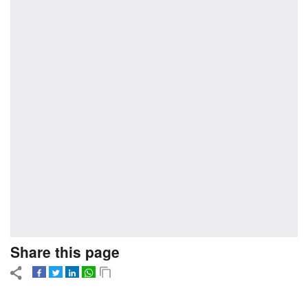
Share this page