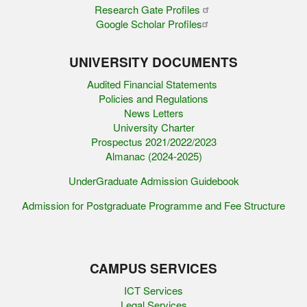
Research Gate Profiles
Google Scholar Profiles
UNIVERSITY DOCUMENTS
Audited Financial Statements
Policies and Regulations
News Letters
University Charter
Prospectus 2021/2022/2023
Almanac (2024-2025)
UnderGraduate Admission Guidebook
Admission for Postgraduate Programme and Fee Structure
CAMPUS SERVICES
ICT Services
Legal Services