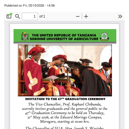
Published on
Fri, 05/15/2026 - 14:56