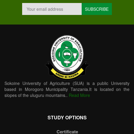
Sokoine University of Agriculture (SUA) is a public University
based in Morogoro Municipality Tanzania.It is located on the
slopes of the uluguru mountains..
Read More
STUDY OPTIONS
Certificate