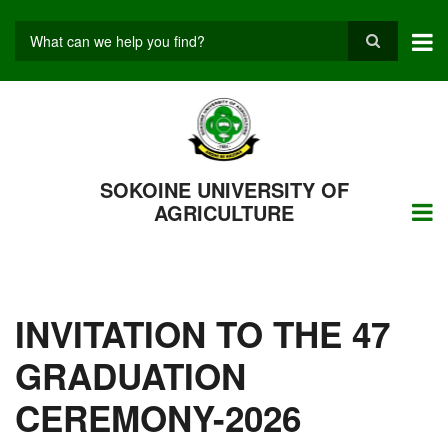
Skip
to
main
Search
content
SOKOINE UNIVERSITY OF
AGRICULTURE
INVITATION TO THE 47
GRADUATION
CEREMONY-2026