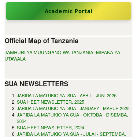
Academic Portal
Official Map of Tanzania
JAMHURI YA MUUNGANO WA TANZANIA -MIPAKA YA
UTAWALA
SUA NEWSLETTERS
5
JARIDA LA MATUKIO YA SUA - APRIL - JUNI 202
SUA HEET NEWSLETTER, 2025
JARIDA LA MATUKIO YA SUA - JANUARY - MARCH 2025
JARIDA LA MATUKIO YA SUA - OKTOBA - DISEMBA,
2024
SUA HEET NEWSLETTER, 2024
JARIDA LA MATUKIO YA SUA - JULAI - SEPTEMBA,