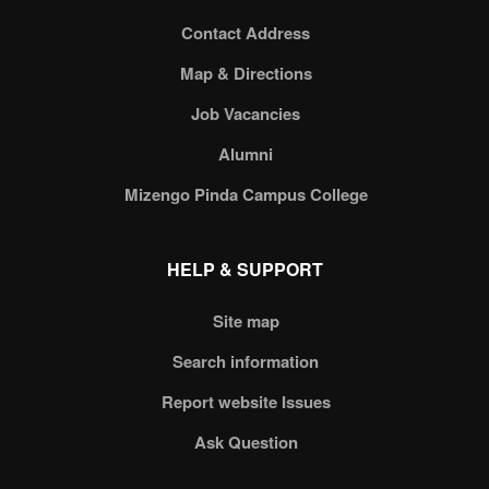
Contact Address
Map & Directions
Job Vacancies
Alumni
Mizengo Pinda Campus College
HELP & SUPPORT
Site map
Search information
Report website Issues
Ask Question