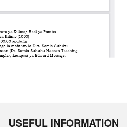
USEFUL INFORMATION