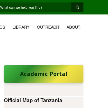
earch
CS
LIBRARY
OUTREACH
ABOUT
Academic Portal
Official Map of Tanzania