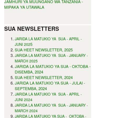
JAMHURI YA MUUNGANO WA TANZANIA -
MIPAKA YA UTAWALA
SUA NEWSLETTERS
JARIDA LA MATUKIO YA SUA - APRIL -
5
JUNI 202
SUA HEET NEWSLETTER, 2025
JARIDA LA MATUKIO YA SUA - JANUARY -
MARCH 2025
JARIDA LA MATUKIO YA SUA - OKTOBA -
DISEMBA, 2024
SUA HEET NEWSLETTER, 2024
JARIDA LA MATUKIO YA SUA - JULAI -
SEPTEMBA, 2024
JARIDA LA MATUKIO YA SUA - APRIL -
JUNI 2024
JARIDA LA MATUKIO YA SUA - JANUARY -
MARCH 2024
JARIDA LA MATUKIO YA SUA - OKTOBA -