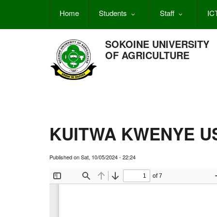
Skip
Home
Students
Staff
IC
to
main
content
SOKOINE UNIVERSITY
OF AGRICULTURE
KUITWA KWENYE US
Published on
Sat, 10/05/2024 - 22:24