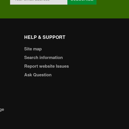
HELP & SUPPORT
Site map
Search information
Report website Issues
Ask Question
ge