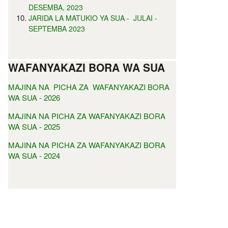
DESEMBA, 2023
JARIDA LA MATUKIO YA SUA - JULAI -
SEPTEMBA 2023
WAFANYAKAZI BORA WA SUA
MAJINA NA PICHA ZA WAFANYAKAZI BORA
WA SUA - 2026
MAJINA NA PICHA ZA WAFANYAKAZI BORA
WA SUA - 2025
MAJINA NA PICHA ZA WAFANYAKAZI BORA
WA SUA - 2024