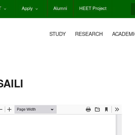
T
Apply
Alumni
HEET Project
S
STUDY
RESEARCH
ACADEMI
AILI