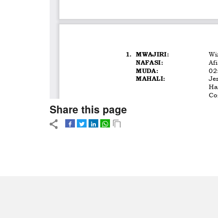
Share this page