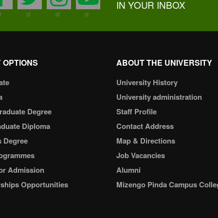
IN YOUR INBOX
 OPTIONS
ABOUT THE UNIVERSITY
ate
University History
a
University administration
raduate Degree
Staff Profile
aduate Diploma
Contact Address
s Degree
Map & Directions
ogrammes
Job Vacancies
or Admission
Alumni
ships Opportunities
Mizengo Pinda Campus Colle