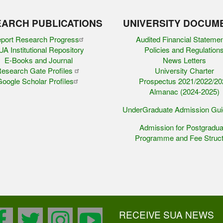
ARCH PUBLICATIONS
UNIVERSITY DOCUM
port Research Progress
Audited Financial Stateme
A Institutional Repository
Policies and Regulation
E-Books and Journal
News Letters
esearch Gate Profiles
University Charter
oogle Scholar Profiles
Prospectus 2021/2022/20
Almanac (2024-2025)
UnderGraduate Admission Gu
Admission for Postgradua
Programme and Fee Struct
RECEIVE SUA NEWS
facebook
twitter
instagram
youtube