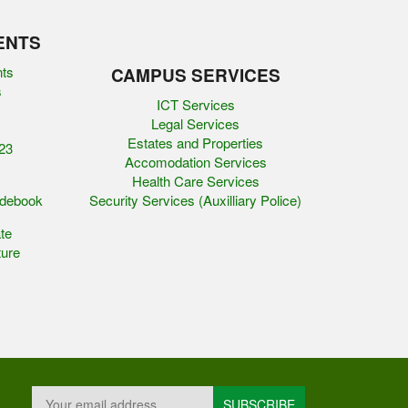
ENTS
nts
CAMPUS SERVICES
s
ICT Services
Legal Services
Estates and Properties
23
Accomodation Services
Health Care Services
idebook
Security Services (Auxilliary Police)
te
ure