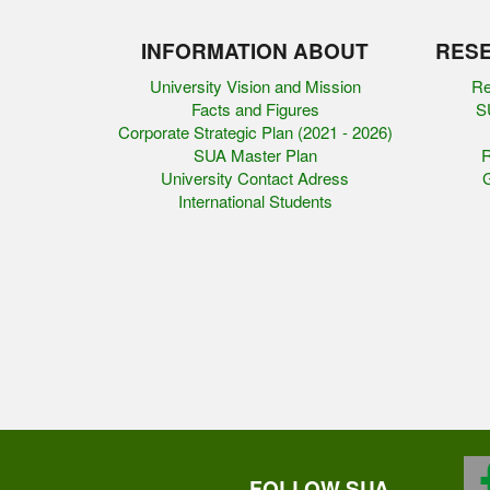
INFORMATION ABOUT
RESE
University Vision and Mission
Re
Facts and Figures
SU
Corporate Strategic Plan (2021 - 2026)
SUA Master Plan
R
University Contact Adress
G
International Students
FOLLOW SUA