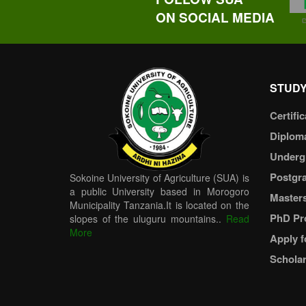
ON SOCIAL MEDIA
STUDY
Certific
Diplom
Underg
Postgr
Sokoine University of Agriculture (SUA) is
a public University based in Morogoro
Master
Municipality Tanzania.It is located on the
PhD Pr
slopes of the uluguru mountains..
Read
More
Apply f
Scholar