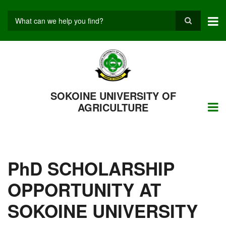
Skip
to
main
Search
content
SOKOINE UNIVERSITY OF
AGRICULTURE
PhD SCHOLARSHIP
OPPORTUNITY AT
SOKOINE UNIVERSITY