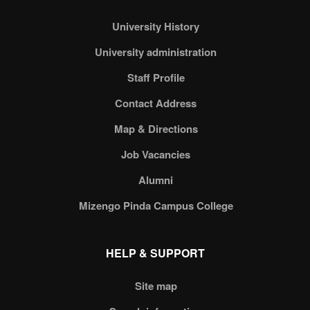
University History
University administration
Staff Profile
Contact Address
Map & Directions
Job Vacancies
Alumni
Mizengo Pinda Campus College
HELP & SUPPORT
Site map