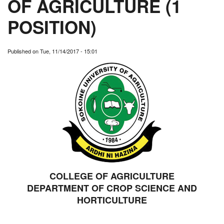
OF AGRICULTURE (1
POSITION)
Published on
Tue, 11/14/2017 - 15:01
COLLEGE OF AGRICULTURE
DEPARTMENT OF CROP SCIENCE AND
HORTICULTURE