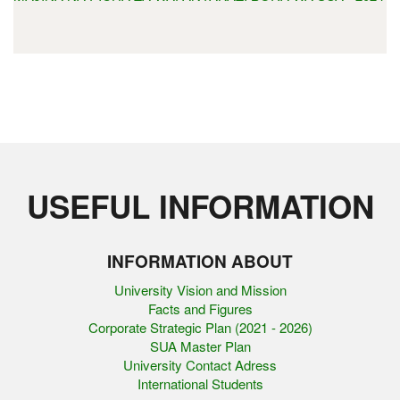
USEFUL INFORMATION
INFORMATION ABOUT
University Vision and Mission
Facts and Figures
Corporate Strategic Plan (2021 - 2026)
SUA Master Plan
University Contact Adress
International Students