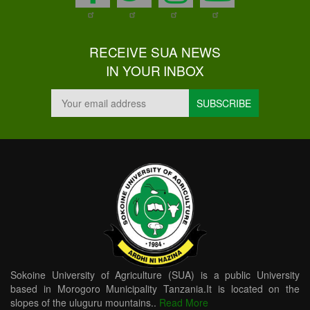
RECEIVE SUA NEWS
IN YOUR INBOX
Sokoine University of Agriculture (SUA) is a public University
based in Morogoro Municipality Tanzania.It is located on the
slopes of the uluguru mountains..
Read More