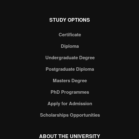
STUDY OPTIONS
Certificate
Diploma
Undergraduate Degree
Postgraduate Diploma
Masters Degree
PhD Programmes
Apply for Admission
Scholarships Opportunities
ABOUT THE UNIVERSITY