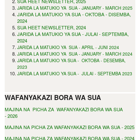
SUA HEET NEWSLETTER, 2025
JARIDA LA MATUKIO YA SUA - JANUARY - MARCH 2025
JARIDA LA MATUKIO YA SUA - OKTOBA - DISEMBA,
2024
SUA HEET NEWSLETTER, 2024
JARIDA LA MATUKIO YA SUA - JULAI - SEPTEMBA,
2024
JARIDA LA MATUKIO YA SUA - APRIL - JUNI 2024
JARIDA LA MATUKIO YA SUA - JANUARY - MARCH 2024
JARIDA LA MATUKIO YA SUA - OKTOBA - DESEMBA,
2023
JARIDA LA MATUKIO YA SUA - JULAI - SEPTEMBA 2023
WAFANYAKAZI BORA WA SUA
MAJINA NA PICHA ZA WAFANYAKAZI BORA WA SUA
- 2026
MAJINA NA PICHA ZA WAFANYAKAZI BORA WA SUA - 2025
MAJINA NA PICHA ZA WAFANYAKAZI BORA WA SUA - 2024