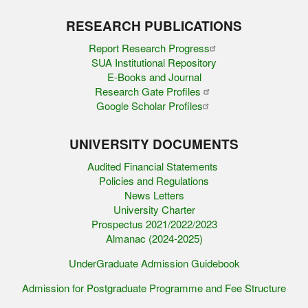
RESEARCH PUBLICATIONS
Report Research Progress
SUA Institutional Repository
E-Books and Journal
Research Gate Profiles
Google Scholar Profiles
UNIVERSITY DOCUMENTS
Audited Financial Statements
Policies and Regulations
News Letters
University Charter
Prospectus 2021/2022/2023
Almanac (2024-2025)
UnderGraduate Admission Guidebook
Admission for Postgraduate Programme and Fee Structure