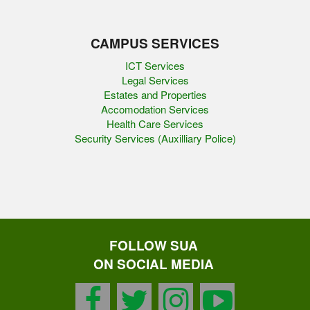
CAMPUS SERVICES
ICT Services
Legal Services
Estates and Properties
Accomodation Services
Health Care Services
Security Services (Auxilliary Police)
FOLLOW SUA
ON SOCIAL MEDIA
facebook
twitter
instagram
youtu