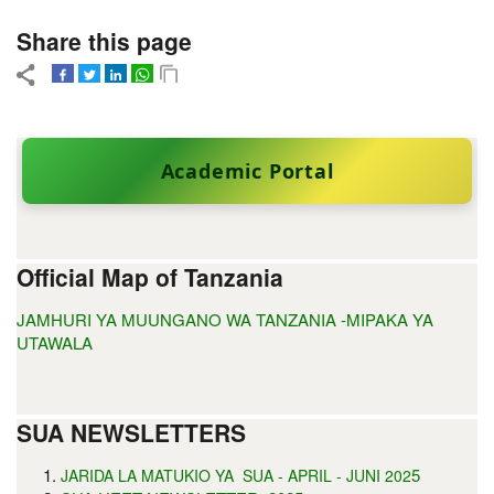
Share this page
Academic Portal
Official Map of Tanzania
JAMHURI YA MUUNGANO WA TANZANIA -MIPAKA YA
UTAWALA
SUA NEWSLETTERS
5
JARIDA LA MATUKIO YA SUA - APRIL - JUNI 202