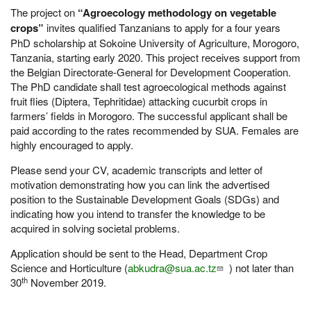
The project on
“Agroecology methodology on vegetable
crops”
invites qualified Tanzanians to apply for a four years
PhD scholarship at Sokoine University of Agriculture, Morogoro,
Tanzania, starting early 2020. This project receives support from
the Belgian Directorate-General for Development Cooperation.
The PhD candidate shall test agroecological methods against
fruit flies (Diptera, Tephritidae) attacking cucurbit crops in
farmers’ fields in Morogoro. The successful applicant shall be
paid according to the rates recommended by SUA. Females are
highly encouraged to apply.
Please send your CV, academic transcripts and letter of
motivation demonstrating how you can link the advertised
position to the Sustainable Development Goals (SDGs) and
indicating how you intend to transfer the knowledge to be
acquired in solving societal problems.
Application should be sent to the Head, Department Crop
Science and Horticulture (
abkudra@sua.ac.tz
) not later than
th
30
November 2019.