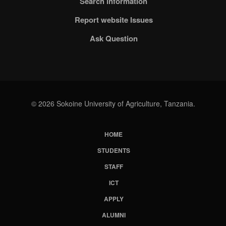
Search information
Report website Issues
Ask Question
© 2026 Sokoine University of Agriculture, Tanzania.
HOME
Subfooter
STUDENTS
Menu
STAFF
ICT
APPLY
ALUMNI