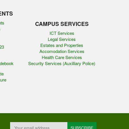
ENTS
nts
CAMPUS SERVICES
s
ICT Services
Legal Services
Estates and Properties
23
Accomodation Services
Health Care Services
idebook
Security Services (Auxilliary Police)
te
ure