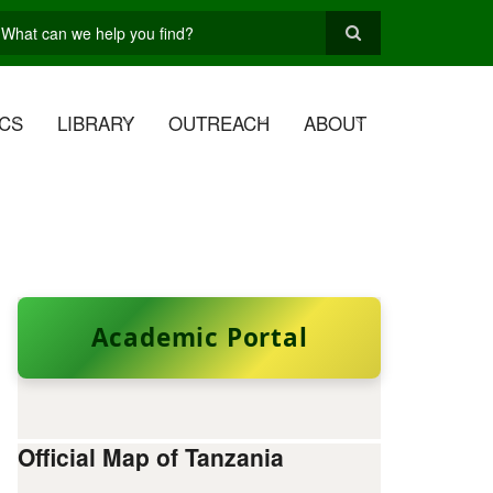
earch
CS
LIBRARY
OUTREACH
ABOUT
Academic Portal
Official Map of Tanzania