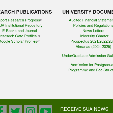
ARCH PUBLICATIONS
UNIVERSITY DOCUM
port Research Progress
Audited Financial Stateme
A Institutional Repository
Policies and Regulation
E-Books and Journal
News Letters
esearch Gate Profiles
University Charter
oogle Scholar Profiles
Prospectus 2021/2022/20
Almanac (2024-2025)
UnderGraduate Admission Gu
Admission for Postgradua
Programme and Fee Struct
RECEIVE SUA NEWS
facebook
twitter
instagram
youtube