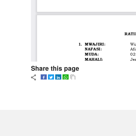
Share this page