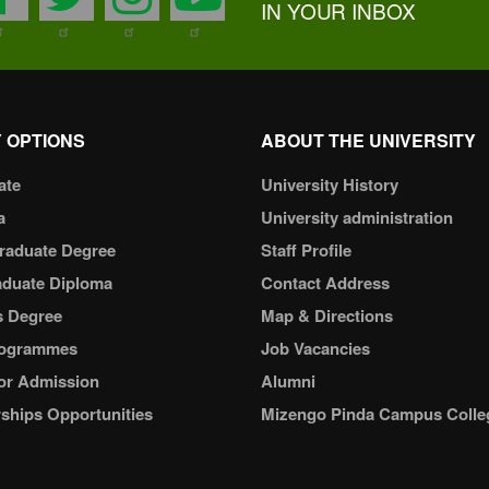
IN YOUR INBOX
 OPTIONS
ABOUT THE UNIVERSITY
ate
University History
a
University administration
raduate Degree
Staff Profile
aduate Diploma
Contact Address
s Degree
Map & Directions
ogrammes
Job Vacancies
or Admission
Alumni
ships Opportunities
Mizengo Pinda Campus Colle