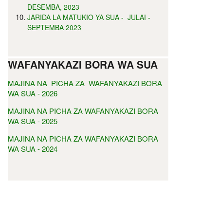
DESEMBA, 2023
JARIDA LA MATUKIO YA SUA - JULAI -
SEPTEMBA 2023
WAFANYAKAZI BORA WA SUA
MAJINA NA PICHA ZA WAFANYAKAZI BORA
WA SUA - 2026
MAJINA NA PICHA ZA WAFANYAKAZI BORA
WA SUA - 2025
MAJINA NA PICHA ZA WAFANYAKAZI BORA
WA SUA - 2024