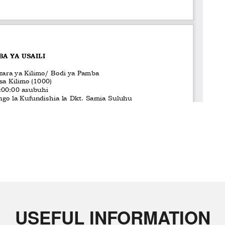
USEFUL INFORMATION