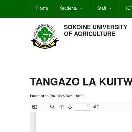
Skip
Home
Students
Staff
IC
to
main
content
SOKOINE UNIVERSITY
OF AGRICULTURE
TANGAZO LA KUITW
Published on
Thu, 09/26/2024 - 10:10