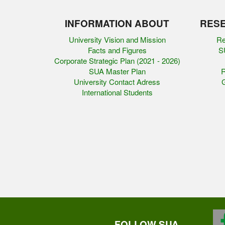
INFORMATION ABOUT
RESE
University Vision and Mission
Re
Facts and Figures
SU
Corporate Strategic Plan (2021 - 2026)
SUA Master Plan
R
University Contact Adress
G
International Students
FOLLOW SUA