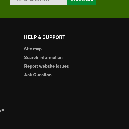
HELP & SUPPORT
Site map
Search information
Report website Issues
Ask Question
ge