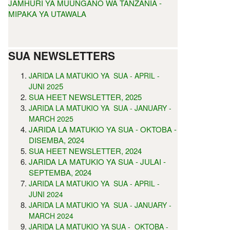
JAMHURI YA MUUNGANO WA TANZANIA -
MIPAKA YA UTAWALA
SUA NEWSLETTERS
JARIDA LA MATUKIO YA SUA - APRIL -
5
JUNI 202
SUA HEET NEWSLETTER, 2025
JARIDA LA MATUKIO YA SUA - JANUARY -
MARCH 2025
JARIDA LA MATUKIO YA SUA - OKTOBA -
DISEMBA, 2024
SUA HEET NEWSLETTER, 2024
JARIDA LA MATUKIO YA SUA - JULAI -
SEPTEMBA, 2024
JARIDA LA MATUKIO YA SUA - APRIL -
JUNI 2024
JARIDA LA MATUKIO YA SUA - JANUARY -
MARCH 2024
JARIDA LA MATUKIO YA SUA - OKTOBA -