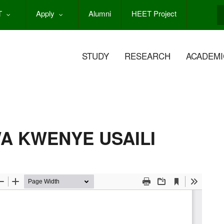
T
Apply
Alumni
HEET Project
S
STUDY
RESEARCH
ACADEMI
A KWENYE USAILI