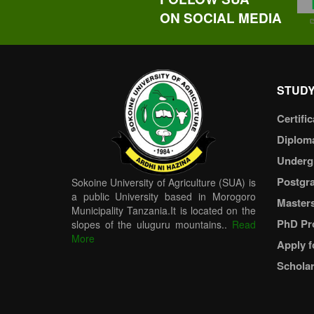
ON SOCIAL MEDIA
STUDY
Certific
Diplom
Underg
Postgr
Sokoine University of Agriculture (SUA) is
a public University based in Morogoro
Master
Municipality Tanzania.It is located on the
PhD Pr
slopes of the uluguru mountains..
Read
More
Apply f
Scholar