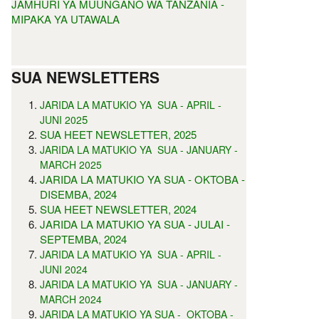
JAMHURI YA MUUNGANO WA TANZANIA -
MIPAKA YA UTAWALA
SUA NEWSLETTERS
JARIDA LA MATUKIO YA SUA - APRIL -
5
JUNI 202
SUA HEET NEWSLETTER, 2025
JARIDA LA MATUKIO YA SUA - JANUARY -
MARCH 2025
JARIDA LA MATUKIO YA SUA - OKTOBA -
DISEMBA, 2024
SUA HEET NEWSLETTER, 2024
JARIDA LA MATUKIO YA SUA - JULAI -
SEPTEMBA, 2024
JARIDA LA MATUKIO YA SUA - APRIL -
JUNI 2024
JARIDA LA MATUKIO YA SUA - JANUARY -
MARCH 2024
JARIDA LA MATUKIO YA SUA - OKTOBA -