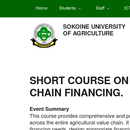
Skip
Home
Students
Staff
IC
to
main
content
SOKOINE UNIVERSITY
OF AGRICULTURE
SHORT COURSE ON
CHAIN FINANCING.
Event Summary
This course provides comprehensive and pr
across the entire agricultural value chain. It 
financing needs, design appropriate financi