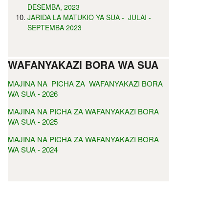
DESEMBA, 2023
JARIDA LA MATUKIO YA SUA - JULAI -
SEPTEMBA 2023
WAFANYAKAZI BORA WA SUA
MAJINA NA PICHA ZA WAFANYAKAZI BORA
WA SUA - 2026
MAJINA NA PICHA ZA WAFANYAKAZI BORA
WA SUA - 2025
MAJINA NA PICHA ZA WAFANYAKAZI BORA
WA SUA - 2024