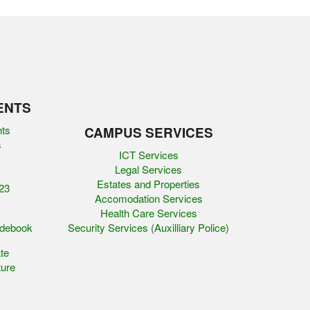
ENTS
nts
CAMPUS SERVICES
s
ICT Services
Legal Services
Estates and Properties
23
Accomodation Services
Health Care Services
idebook
Security Services (Auxilliary Police)
te
ure