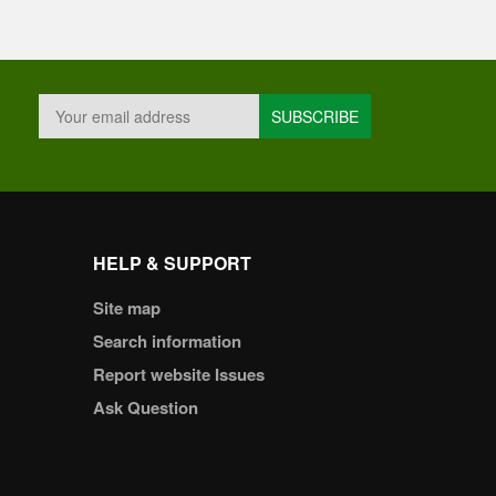
HELP & SUPPORT
Site map
Search information
Report website Issues
Ask Question