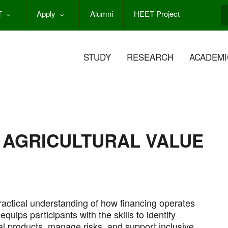
T
Apply
Alumni
HEET Project
S
STUDY
RESEARCH
ACADEMI
 AGRICULTURAL VALUE
actical understanding of how financing operates
equips participants with the skills to identify
al products, manage risks, and support inclusive