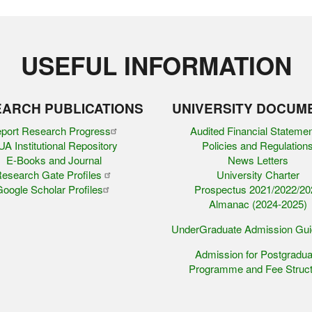
USEFUL INFORMATION
ARCH PUBLICATIONS
UNIVERSITY DOCUM
port Research Progress
Audited Financial Stateme
A Institutional Repository
Policies and Regulation
E-Books and Journal
News Letters
esearch Gate Profiles
University Charter
oogle Scholar Profiles
Prospectus 2021/2022/20
Almanac (2024-2025)
UnderGraduate Admission Gu
Admission for Postgradua
Programme and Fee Struct