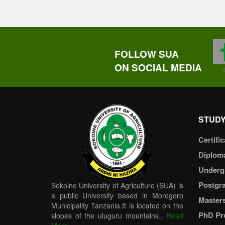
FOLLOW SUA
ON SOCIAL MEDIA
STUDY
Certific
Diplom
Underg
Postgr
Sokoine University of Agriculture (SUA) is
a public University based in Morogoro
Master
Municipality Tanzania.It is located on the
PhD Pr
slopes of the uluguru mountains..
Read