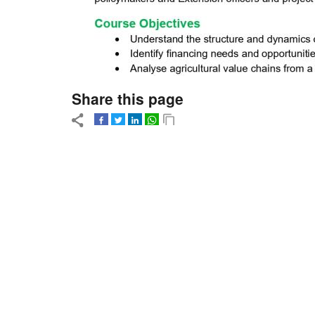
Share this page