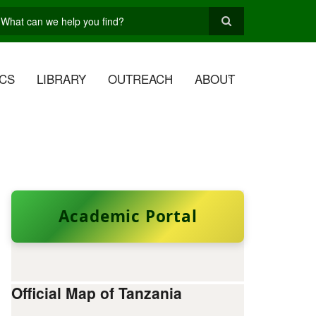
earch
CS
LIBRARY
OUTREACH
ABOUT
Academic Portal
Official Map of Tanzania