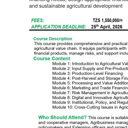
and sustainable agricultural development