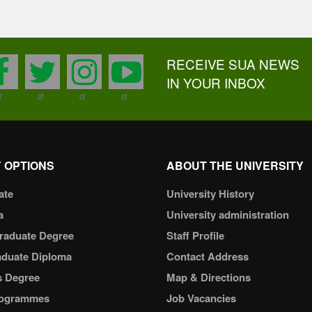
RECEIVE SUA NEWS
facebook
twitter
instagram
youtube
IN YOUR INBOX
 OPTIONS
ABOUT THE UNIVERSITY
ate
University History
a
University administration
raduate Degree
Staff Profile
aduate Diploma
Contact Address
s Degree
Map & Directions
ogrammes
Job Vacancies