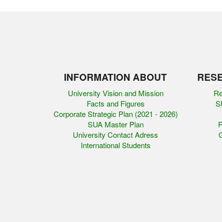
INFORMATION ABOUT
RESE
University Vision and Mission
Re
Facts and Figures
SU
Corporate Strategic Plan (2021 - 2026)
SUA Master Plan
R
University Contact Adress
G
International Students