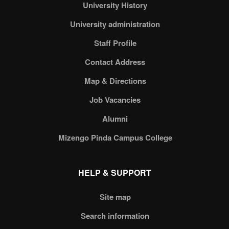
University History
University administration
Staff Profile
Contact Address
Map & Directions
Job Vacancies
Alumni
Mizengo Pinda Campus College
HELP & SUPPORT
Site map
Search information