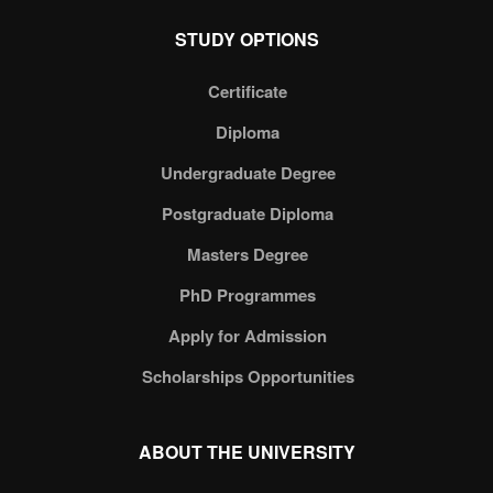
STUDY OPTIONS
Certificate
Diploma
Undergraduate Degree
Postgraduate Diploma
Masters Degree
PhD Programmes
Apply for Admission
Scholarships Opportunities
ABOUT THE UNIVERSITY