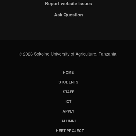
Report website Issues
Ask Question
© 2026 Sokoine University of Agriculture, Tanzania.
HOME
Subfooter
STUDENTS
Menu
STAFF
ICT
APPLY
ALUMNI
HEET PROJECT