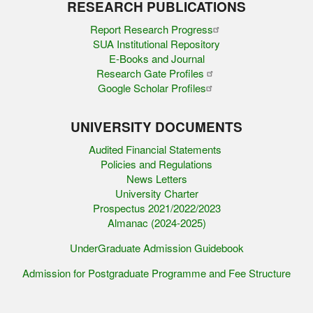
RESEARCH PUBLICATIONS
Report Research Progress
SUA Institutional Repository
E-Books and Journal
Research Gate Profiles
Google Scholar Profiles
UNIVERSITY DOCUMENTS
Audited Financial Statements
Policies and Regulations
News Letters
University Charter
Prospectus 2021/2022/2023
Almanac (2024-2025)
UnderGraduate Admission Guidebook
Admission for Postgraduate Programme and Fee Structure