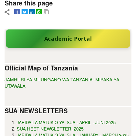
Share this page
Academic Portal
Official Map of Tanzania
JAMHURI YA MUUNGANO WA TANZANIA -MIPAKA YA
UTAWALA
SUA NEWSLETTERS
5
JARIDA LA MATUKIO YA SUA - APRIL - JUNI 202
SUA HEET NEWSLETTER, 2025
JARIDA LA MATUKIO YA SUA - JANUARY - MARCH 2025