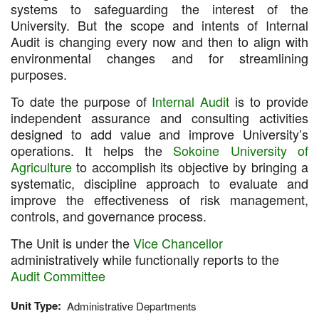
systems to safeguarding the interest of the
University. But the scope and intents of Internal
Audit is changing every now and then to align with
environmental changes and for streamlining
purposes.
To date the purpose of
Internal Audit
is to provide
independent assurance and consulting activities
designed to add value and improve University’s
operations. It helps the
Sokoine University of
Agriculture
to accomplish its objective by bringing a
systematic, discipline approach to evaluate and
improve the effectiveness of risk management,
controls, and governance process.
The Unit is under the
Vice Chancellor
administratively while functionally reports to the
Audit Committee
Unit Type
Administrative Departments