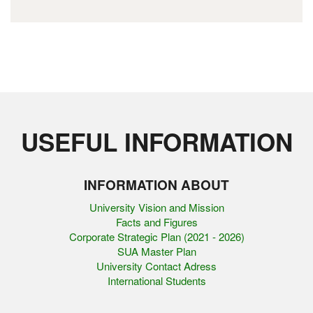
USEFUL INFORMATION
INFORMATION ABOUT
University Vision and Mission
Facts and Figures
Corporate Strategic Plan (2021 - 2026)
SUA Master Plan
University Contact Adress
International Students