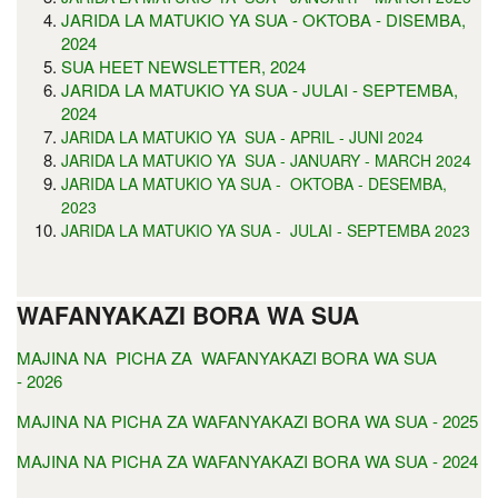
JARIDA LA MATUKIO YA SUA - OKTOBA - DISEMBA,
2024
SUA HEET NEWSLETTER, 2024
JARIDA LA MATUKIO YA SUA - JULAI - SEPTEMBA,
2024
JARIDA LA MATUKIO YA SUA - APRIL - JUNI 2024
JARIDA LA MATUKIO YA SUA - JANUARY - MARCH 2024
JARIDA LA MATUKIO YA SUA - OKTOBA - DESEMBA,
2023
JARIDA LA MATUKIO YA SUA - JULAI - SEPTEMBA 2023
WAFANYAKAZI BORA WA SUA
MAJINA NA PICHA ZA WAFANYAKAZI BORA WA SUA
- 2026
MAJINA NA PICHA ZA WAFANYAKAZI BORA WA SUA - 2025
MAJINA NA PICHA ZA WAFANYAKAZI BORA WA SUA - 2024