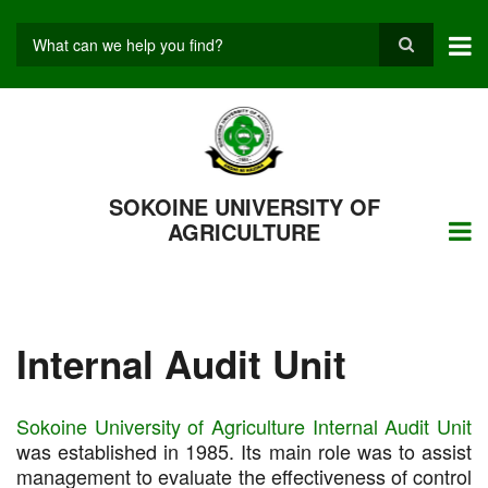
Skip
to
main
Search
content
SOKOINE UNIVERSITY OF
AGRICULTURE
Internal Audit Unit
Sokoine University of Agriculture Internal Audit Unit
was established in 1985. Its main role was to assist
management to evaluate the effectiveness of control