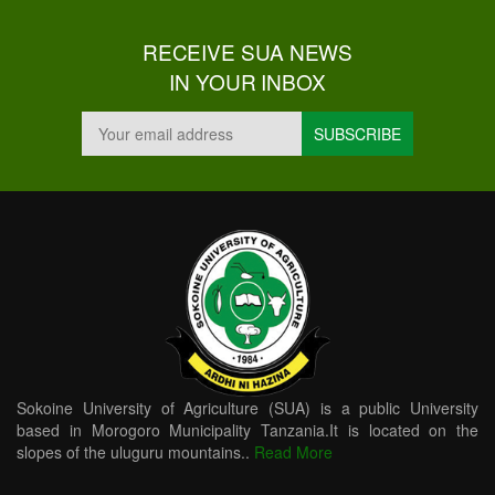
RECEIVE SUA NEWS
IN YOUR INBOX
Sokoine University of Agriculture (SUA) is a public University
based in Morogoro Municipality Tanzania.It is located on the
slopes of the uluguru mountains..
Read More