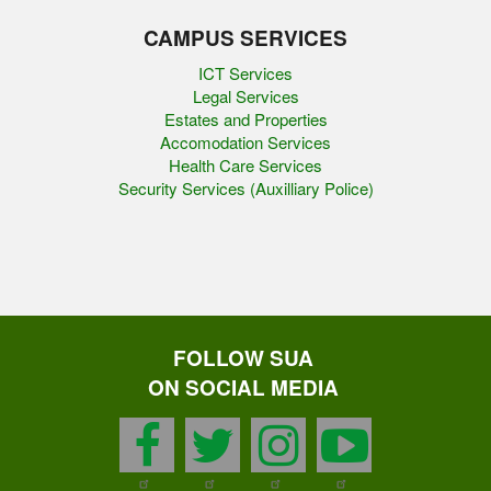
CAMPUS SERVICES
ICT Services
Legal Services
Estates and Properties
Accomodation Services
Health Care Services
Security Services (Auxilliary Police)
FOLLOW SUA
ON SOCIAL MEDIA
facebook
twitter
instagram
youtu