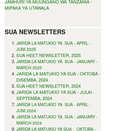
JAMHURI YA MUUNGANO WA TANZANIA -
MIPAKA YA UTAWALA
SUA NEWSLETTERS
JARIDA LA MATUKIO YA SUA - APRIL -
5
JUNI 202
SUA HEET NEWSLETTER, 2025
JARIDA LA MATUKIO YA SUA - JANUARY -
MARCH 2025
JARIDA LA MATUKIO YA SUA - OKTOBA -
DISEMBA, 2024
SUA HEET NEWSLETTER, 2024
JARIDA LA MATUKIO YA SUA - JULAI -
SEPTEMBA, 2024
JARIDA LA MATUKIO YA SUA - APRIL -
JUNI 2024
JARIDA LA MATUKIO YA SUA - JANUARY -
MARCH 2024
JARIDA LA MATUKIO YA SUA - OKTOBA -