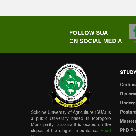
FOLLOW SUA
ON SOCIAL MEDIA
STUDY
Certific
Diplom
Underg
Postgr
Sokoine University of Agriculture (SUA) is
a public University based in Morogoro
Master
Municipality Tanzania.It is located on the
PhD Pr
slopes of the uluguru mountains..
Read