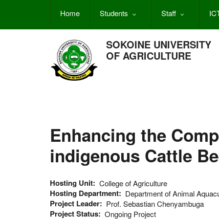
Skip
Home
Students
Staff
IC
to
main
content
SOKOINE UNIVERSITY
OF AGRICULTURE
Enhancing the Compe
indigenous Cattle Be
Hosting Unit
College of Agriculture
Hosting Department
Department of Animal Aquac
Project Leader
Prof. Sebastian Chenyambuga
Project Status
Ongoing Project