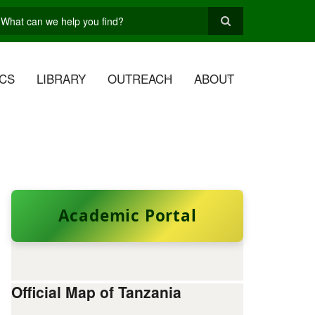
earch
CS
LIBRARY
OUTREACH
ABOUT
Academic Portal
Official Map of Tanzania