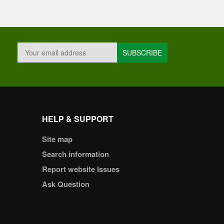
HELP & SUPPORT
Site map
Search information
Report website Issues
Ask Question