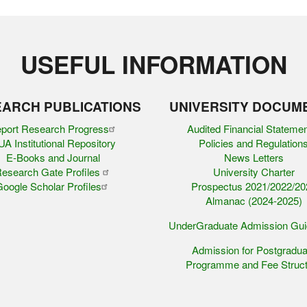
USEFUL INFORMATION
ARCH PUBLICATIONS
UNIVERSITY DOCUM
port Research Progress
Audited Financial Stateme
A Institutional Repository
Policies and Regulation
E-Books and Journal
News Letters
esearch Gate Profiles
University Charter
oogle Scholar Profiles
Prospectus 2021/2022/20
Almanac (2024-2025)
UnderGraduate Admission Gu
Admission for Postgradua
Programme and Fee Struct