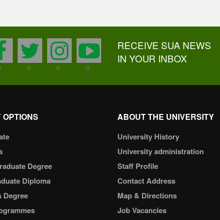
RECEIVE SUA NEWS
facebook
twitter
instagram
youtube
IN YOUR INBOX
 OPTIONS
ABOUT THE UNIVERSITY
ate
University History
a
University administration
raduate Degree
Staff Profile
aduate Diploma
Contact Address
s Degree
Map & Directions
ogrammes
Job Vacancies