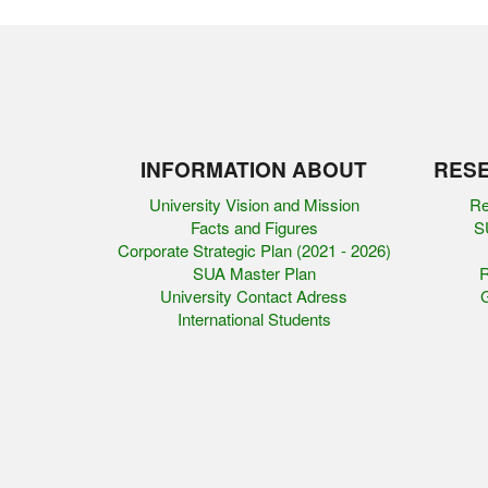
INFORMATION ABOUT
RESE
University Vision and Mission
Re
Facts and Figures
SU
Corporate Strategic Plan (2021 - 2026)
SUA Master Plan
R
University Contact Adress
G
International Students