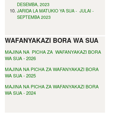
DESEMBA, 2023
JARIDA LA MATUKIO YA SUA - JULAI -
SEPTEMBA 2023
WAFANYAKAZI BORA WA SUA
MAJINA NA PICHA ZA WAFANYAKAZI BORA
WA SUA - 2026
MAJINA NA PICHA ZA WAFANYAKAZI BORA
WA SUA - 2025
MAJINA NA PICHA ZA WAFANYAKAZI BORA
WA SUA - 2024