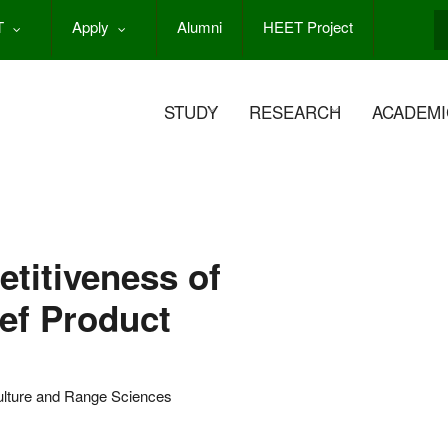
T
Apply
Alumni
HEET Project
S
STUDY
RESEARCH
ACADEMI
titiveness of
ef Product
ulture and Range Sciences