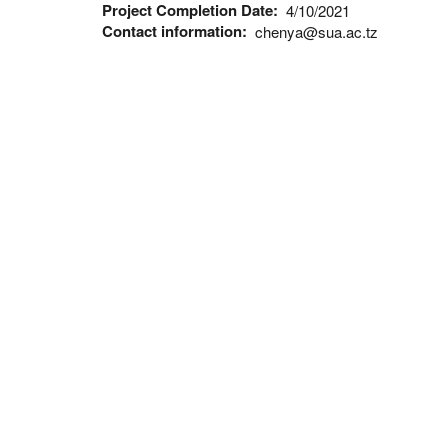
Project Completion Date
4/10/2021
Contact information
chenya@sua.ac.tz