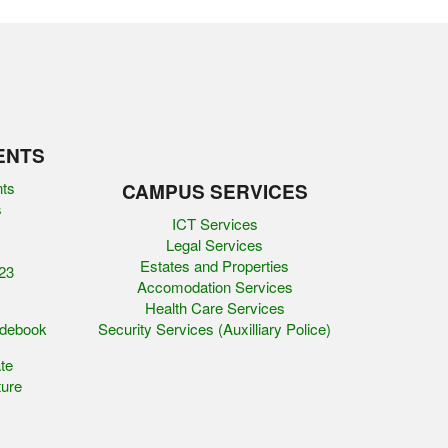
ENTS
nts
CAMPUS SERVICES
s
ICT Services
Legal Services
Estates and Properties
23
Accomodation Services
Health Care Services
idebook
Security Services (Auxilliary Police)
te
ure