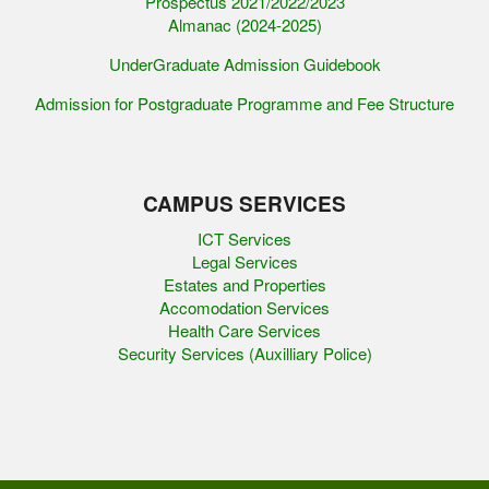
Prospectus 2021/2022/2023
Almanac (2024-2025)
UnderGraduate Admission Guidebook
Admission for Postgraduate Programme and Fee Structure
CAMPUS SERVICES
ICT Services
Legal Services
Estates and Properties
Accomodation Services
Health Care Services
Security Services (Auxilliary Police)