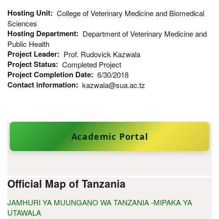
Hosting Unit
College of Veterinary Medicine and Biomedical
Sciences
Hosting Department
Department of Veterinary Medicine and
Public Health
Project Leader
Prof. Rudovick Kazwala
Project Status
Completed Project
Project Completion Date
6/30/2018
Contact information
kazwala@sua.ac.tz
Academic Portal
Official Map of Tanzania
JAMHURI YA MUUNGANO WA TANZANIA -MIPAKA YA
UTAWALA