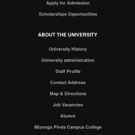
Apply for Admission
Scholarships Opportunities
ABOUT THE UNIVERSITY
University History
University administration
Staff Profile
Contact Address
Map & Directions
Job Vacancies
Alumni
Mizengo Pinda Campus College