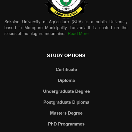
Sokoine University of Agriculture (SUA) is a public University
based in Morogoro Municipality Tanzania.It is located on the
slopes of the uluguru mountains..
Read More
STUDY OPTIONS
Certificate
Diploma
Undergraduate Degree
Postgraduate Diploma
Masters Degree
PhD Programmes