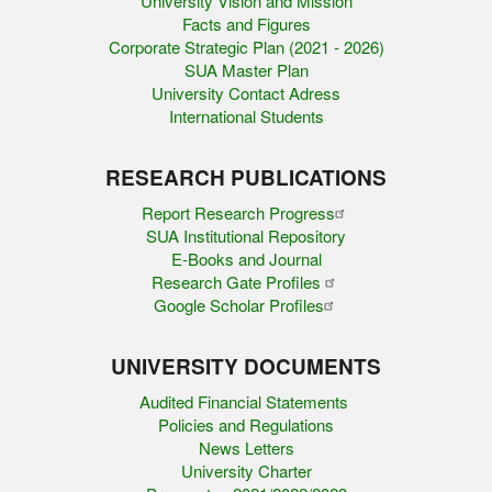
University Vision and Mission
Facts and Figures
Corporate Strategic Plan (2021 - 2026)
SUA Master Plan
University Contact Adress
International Students
RESEARCH PUBLICATIONS
Report Research Progress
SUA Institutional Repository
E-Books and Journal
Research Gate Profiles
Google Scholar Profiles
UNIVERSITY DOCUMENTS
Audited Financial Statements
Policies and Regulations
News Letters
University Charter