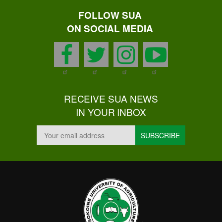
FOLLOW SUA
ON SOCIAL MEDIA
facebook
twitter
instagram
youtu
RECEIVE SUA NEWS
IN YOUR INBOX