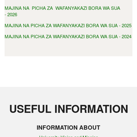
MAJINA NA PICHA ZA WAFANYAKAZI BORA WA SUA
- 2026
MAJINA NA PICHA ZA WAFANYAKAZI BORA WA SUA - 2025
MAJINA NA PICHA ZA WAFANYAKAZI BORA WA SUA - 2024
USEFUL INFORMATION
INFORMATION ABOUT