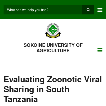
Skip
to
main
Search
content
SOKOINE UNIVERSITY OF
AGRICULTURE
Evaluating Zoonotic Viral
Sharing in South
Tanzania