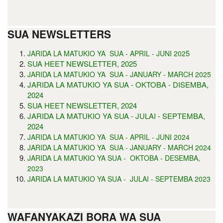
SUA NEWSLETTERS
5
JARIDA LA MATUKIO YA SUA - APRIL - JUNI 202
SUA HEET NEWSLETTER, 2025
JARIDA LA MATUKIO YA SUA - JANUARY - MARCH 2025
JARIDA LA MATUKIO YA SUA - OKTOBA - DISEMBA,
2024
SUA HEET NEWSLETTER, 2024
JARIDA LA MATUKIO YA SUA - JULAI - SEPTEMBA,
2024
JARIDA LA MATUKIO YA SUA - APRIL - JUNI 2024
JARIDA LA MATUKIO YA SUA - JANUARY - MARCH 2024
JARIDA LA MATUKIO YA SUA - OKTOBA - DESEMBA,
2023
JARIDA LA MATUKIO YA SUA - JULAI - SEPTEMBA 2023
WAFANYAKAZI BORA WA SUA