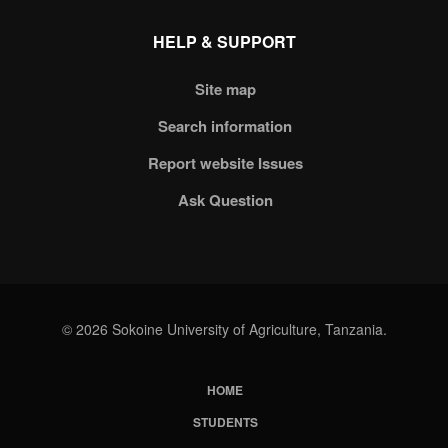
HELP & SUPPORT
Site map
Search information
Report website Issues
Ask Question
© 2026 Sokoine University of Agriculture, Tanzania.
HOME
Subfooter
STUDENTS
Menu