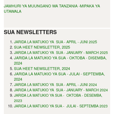
JAMHURI YA MUUNGANO WA TANZANIA -MIPAKA YA
UTAWALA
SUA NEWSLETTERS
5
JARIDA LA MATUKIO YA SUA - APRIL - JUNI 202
SUA HEET NEWSLETTER, 2025
JARIDA LA MATUKIO YA SUA - JANUARY - MARCH 2025
JARIDA LA MATUKIO YA SUA - OKTOBA - DISEMBA,
2024
SUA HEET NEWSLETTER, 2024
JARIDA LA MATUKIO YA SUA - JULAI - SEPTEMBA,
2024
JARIDA LA MATUKIO YA SUA - APRIL - JUNI 2024
JARIDA LA MATUKIO YA SUA - JANUARY - MARCH 2024
JARIDA LA MATUKIO YA SUA - OKTOBA - DESEMBA,
2023
JARIDA LA MATUKIO YA SUA - JULAI - SEPTEMBA 2023