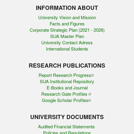
INFORMATION ABOUT
University Vision and Mission
Facts and Figures
Corporate Strategic Plan (2021 - 2026)
SUA Master Plan
University Contact Adress
International Students
RESEARCH PUBLICATIONS
Report Research Progress
SUA Institutional Repository
E-Books and Journal
Research Gate Profiles
Google Scholar Profiles
UNIVERSITY DOCUMENTS
Audited Financial Statements
Policies and Regulations