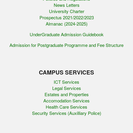
News Letters
University Charter
Prospectus 2021/2022/2023
Almanac (2024-2025)
UnderGraduate Admission Guidebook
Admission for Postgraduate Programme and Fee Structure
CAMPUS SERVICES
ICT Services
Legal Services
Estates and Properties
Accomodation Services
Health Care Services
Security Services (Auxilliary Police)