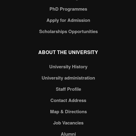
PhD Programmes
Apply for Admission
Scholarships Opportunities
ABOUT THE UNIVERSITY
University History
University administration
Staff Profile
Contact Address
Map & Directions
Job Vacancies
Alumni