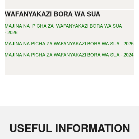
WAFANYAKAZI BORA WA SUA
MAJINA NA PICHA ZA WAFANYAKAZI BORA WA SUA
- 2026
MAJINA NA PICHA ZA WAFANYAKAZI BORA WA SUA - 2025
MAJINA NA PICHA ZA WAFANYAKAZI BORA WA SUA - 2024
USEFUL INFORMATION