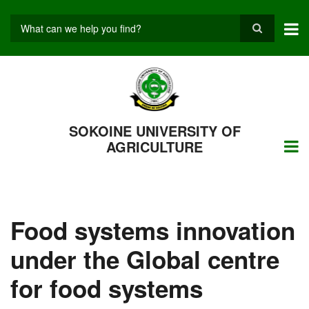
Skip
to
main
Search
content
SOKOINE UNIVERSITY OF
AGRICULTURE
Food systems innovation
under the Global centre
for food systems