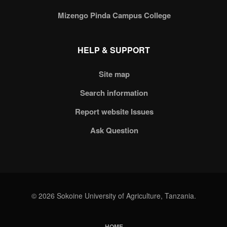
Mizengo Pinda Campus College
HELP & SUPPORT
Site map
Search information
Report website Issues
Ask Question
© 2026 Sokoine University of Agriculture, Tanzania.
HOME