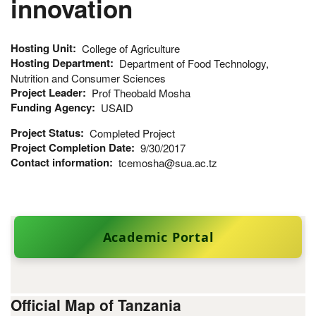
innovation
Hosting Unit
College of Agriculture
Hosting Department
Department of Food Technology,
Nutrition and Consumer Sciences
Project Leader
Prof Theobald Mosha
Funding Agency
USAID
Project Status
Completed Project
Project Completion Date
9/30/2017
Contact information
tcemosha@sua.ac.tz
Academic Portal
Official Map of Tanzania