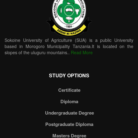
Sokoine University of Agriculture (SUA) is a public University
based in Morogoro Municipality Tanzania.It is located on the
slopes of the uluguru mountains..
Read More
STUDY OPTIONS
Certificate
Diploma
Undergraduate Degree
Postgraduate Diploma
Masters Degree