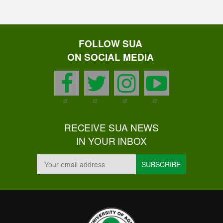
FOLLOW SUA
ON SOCIAL MEDIA
facebook
twitter
instagram
youtu
RECEIVE SUA NEWS
IN YOUR INBOX