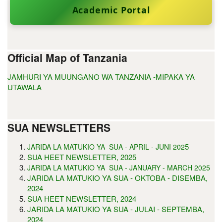
Academic Portal
Official Map of Tanzania
JAMHURI YA MUUNGANO WA TANZANIA -MIPAKA YA
UTAWALA
SUA NEWSLETTERS
5
JARIDA LA MATUKIO YA SUA - APRIL - JUNI 202
SUA HEET NEWSLETTER, 2025
JARIDA LA MATUKIO YA SUA - JANUARY - MARCH 2025
JARIDA LA MATUKIO YA SUA - OKTOBA - DISEMBA,
2024
SUA HEET NEWSLETTER, 2024
JARIDA LA MATUKIO YA SUA - JULAI - SEPTEMBA,
2024