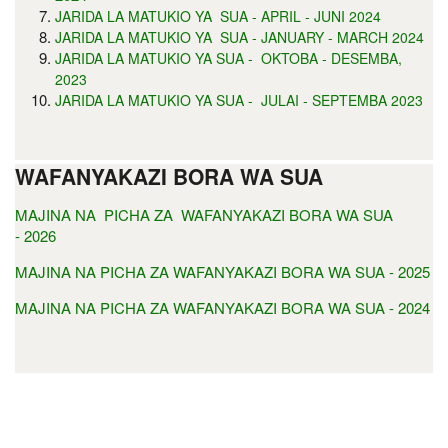
JARIDA LA MATUKIO YA SUA - APRIL - JUNI 2024
JARIDA LA MATUKIO YA SUA - JANUARY - MARCH 2024
JARIDA LA MATUKIO YA SUA - OKTOBA - DESEMBA,
2023
JARIDA LA MATUKIO YA SUA - JULAI - SEPTEMBA 2023
WAFANYAKAZI BORA WA SUA
MAJINA NA PICHA ZA WAFANYAKAZI BORA WA SUA
- 2026
MAJINA NA PICHA ZA WAFANYAKAZI BORA WA SUA - 2025
MAJINA NA PICHA ZA WAFANYAKAZI BORA WA SUA - 2024