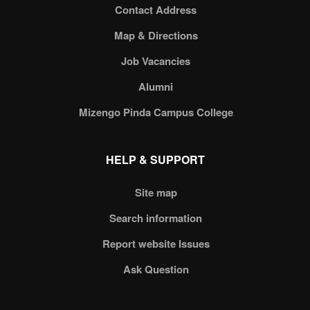
Contact Address
Map & Directions
Job Vacancies
Alumni
Mizengo Pinda Campus College
HELP & SUPPORT
Site map
Search information
Report website Issues
Ask Question