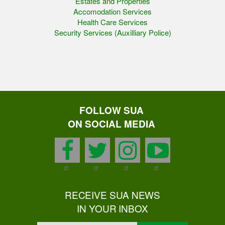
Estates and Properties
Accomodation Services
Health Care Services
Security Services (Auxilliary Police)
FOLLOW SUA
ON SOCIAL MEDIA
facebook
twitter
instagram
youtu
RECEIVE SUA NEWS
IN YOUR INBOX