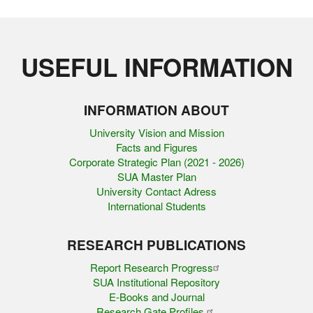
USEFUL INFORMATION
INFORMATION ABOUT
University Vision and Mission
Facts and Figures
Corporate Strategic Plan (2021 - 2026)
SUA Master Plan
University Contact Adress
International Students
RESEARCH PUBLICATIONS
Report Research Progress
SUA Institutional Repository
E-Books and Journal
Research Gate Profiles