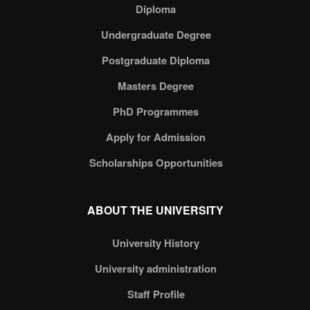
Diploma
Undergraduate Degree
Postgraduate Diploma
Masters Degree
PhD Programmes
Apply for Admission
Scholarships Opportunities
ABOUT THE UNIVERSITY
University History
University administration
Staff Profile