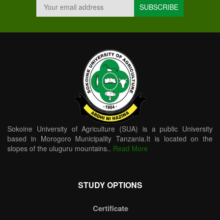
Sokoine University of Agriculture (SUA) is a public University
based in Morogoro Municipality Tanzania.It is located on the
slopes of the uluguru mountains..
Read More
STUDY OPTIONS
Certificate