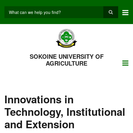
Skip
to
main
Search
content
SOKOINE UNIVERSITY OF
AGRICULTURE
Innovations in
Technology, Institutional
and Extension