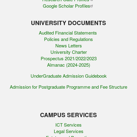
Google Scholar Profiles
UNIVERSITY DOCUMENTS
Audited Financial Statements
Policies and Regulations
News Letters
University Charter
Prospectus 2021/2022/2023
Almanac (2024-2025)
UnderGraduate Admission Guidebook
Admission for Postgraduate Programme and Fee Structure
CAMPUS SERVICES
ICT Services
Legal Services