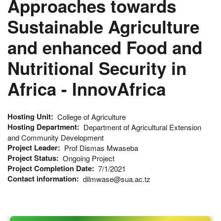
Approaches towards
Sustainable Agriculture
and enhanced Food and
Nutritional Security in
Africa - InnovAfrica
Hosting Unit
College of Agriculture
Hosting Department
Department of Agricultural Extension
and Community Development
Project Leader
Prof Dismas Mwaseba
Project Status
Ongoing Project
Project Completion Date
7/1/2021
Contact information
dilmwase@sua.ac.tz