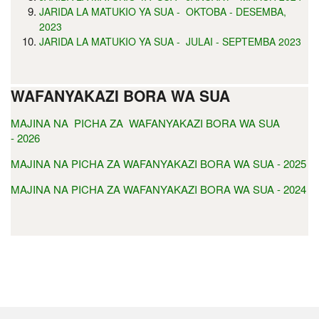
JARIDA LA MATUKIO YA SUA - OKTOBA - DESEMBA,
2023
JARIDA LA MATUKIO YA SUA - JULAI - SEPTEMBA 2023
WAFANYAKAZI BORA WA SUA
MAJINA NA PICHA ZA WAFANYAKAZI BORA WA SUA
- 2026
MAJINA NA PICHA ZA WAFANYAKAZI BORA WA SUA - 2025
MAJINA NA PICHA ZA WAFANYAKAZI BORA WA SUA - 2024