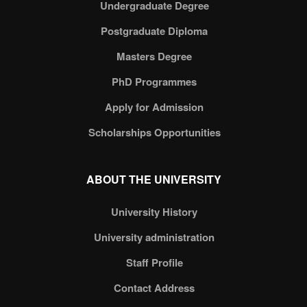
Undergraduate Degree
Postgraduate Diploma
Masters Degree
PhD Programmes
Apply for Admission
Scholarships Opportunities
ABOUT THE UNIVERSITY
University History
University administration
Staff Profile
Contact Address