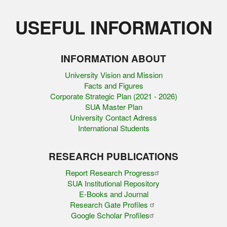
USEFUL INFORMATION
INFORMATION ABOUT
University Vision and Mission
Facts and Figures
Corporate Strategic Plan (2021 - 2026)
SUA Master Plan
University Contact Adress
International Students
RESEARCH PUBLICATIONS
Report Research Progress
SUA Institutional Repository
E-Books and Journal
Research Gate Profiles
Google Scholar Profiles