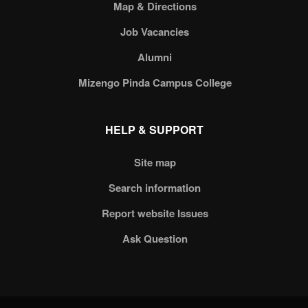
Map & Directions
Job Vacancies
Alumni
Mizengo Pinda Campus College
HELP & SUPPORT
Site map
Search information
Report website Issues
Ask Question