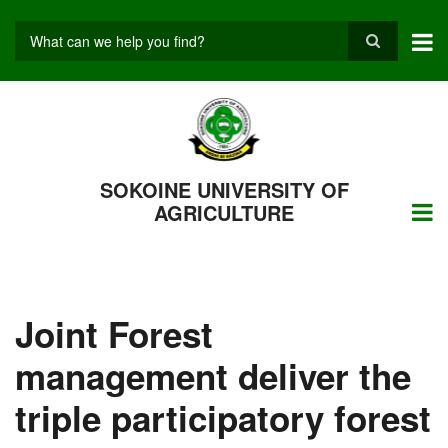
Skip
to
main
Search
content
SOKOINE UNIVERSITY OF
AGRICULTURE
Joint Forest
management deliver the
triple participatory forest