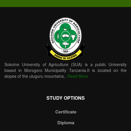
Sokoine University of Agriculture (SUA) is a public University
based in Morogoro Municipality Tanzania.It is located on the
slopes of the uluguru mountains..
Read More
STUDY OPTIONS
Certificate
Diploma