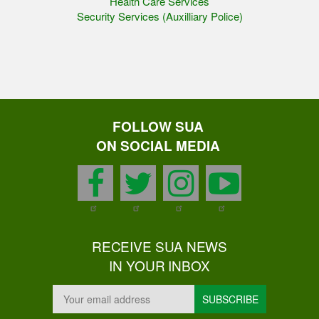
Health Care Services
Security Services (Auxilliary Police)
FOLLOW SUA
ON SOCIAL MEDIA
facebook
twitter
instagram
youtu
RECEIVE SUA NEWS
IN YOUR INBOX