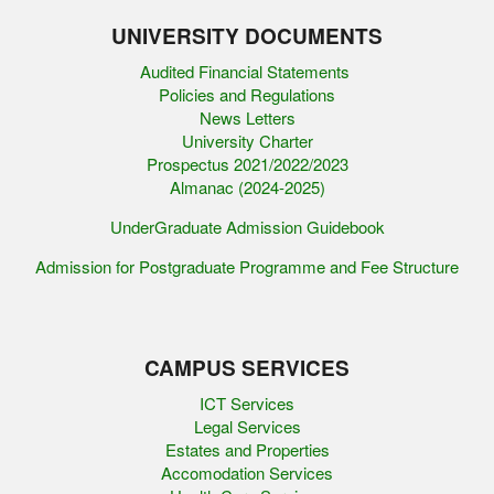
UNIVERSITY DOCUMENTS
Audited Financial Statements
Policies and Regulations
News Letters
University Charter
Prospectus 2021/2022/2023
Almanac (2024-2025)
UnderGraduate Admission Guidebook
Admission for Postgraduate Programme and Fee Structure
CAMPUS SERVICES
ICT Services
Legal Services
Estates and Properties
Accomodation Services