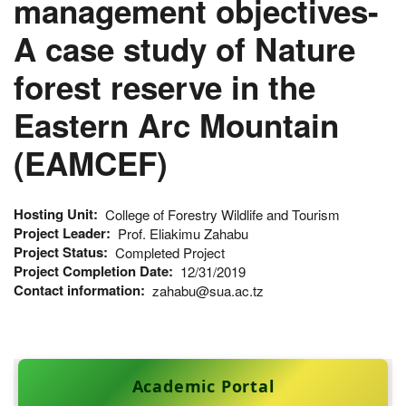
management objectives-
A case study of Nature
forest reserve in the
Eastern Arc Mountain
(EAMCEF)
Hosting Unit
College of Forestry Wildlife and Tourism
Project Leader
Prof. Eliakimu Zahabu
Project Status
Completed Project
Project Completion Date
12/31/2019
Contact information
zahabu@sua.ac.tz
Academic Portal