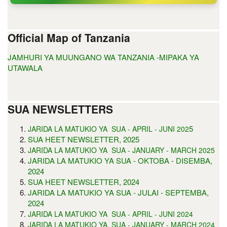
Official Map of Tanzania
JAMHURI YA MUUNGANO WA TANZANIA -MIPAKA YA
UTAWALA
SUA NEWSLETTERS
5
JARIDA LA MATUKIO YA SUA - APRIL - JUNI 202
SUA HEET NEWSLETTER, 2025
JARIDA LA MATUKIO YA SUA - JANUARY - MARCH 2025
JARIDA LA MATUKIO YA SUA - OKTOBA - DISEMBA,
2024
SUA HEET NEWSLETTER, 2024
JARIDA LA MATUKIO YA SUA - JULAI - SEPTEMBA,
2024
JARIDA LA MATUKIO YA SUA - APRIL - JUNI 2024
JARIDA LA MATUKIO YA SUA - JANUARY - MARCH 2024