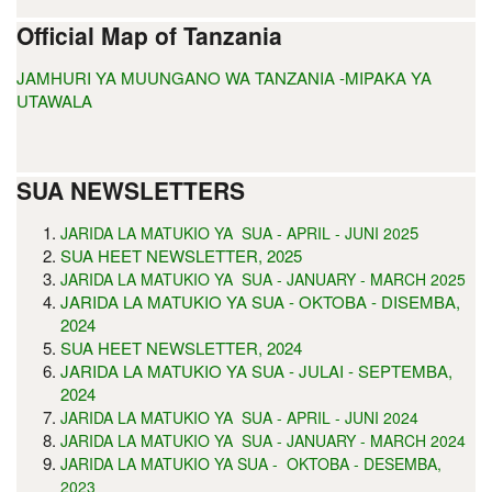
Official Map of Tanzania
JAMHURI YA MUUNGANO WA TANZANIA -MIPAKA YA
UTAWALA
SUA NEWSLETTERS
5
JARIDA LA MATUKIO YA SUA - APRIL - JUNI 202
SUA HEET NEWSLETTER, 2025
JARIDA LA MATUKIO YA SUA - JANUARY - MARCH 2025
JARIDA LA MATUKIO YA SUA - OKTOBA - DISEMBA,
2024
SUA HEET NEWSLETTER, 2024
JARIDA LA MATUKIO YA SUA - JULAI - SEPTEMBA,
2024
JARIDA LA MATUKIO YA SUA - APRIL - JUNI 2024
JARIDA LA MATUKIO YA SUA - JANUARY - MARCH 2024
JARIDA LA MATUKIO YA SUA - OKTOBA - DESEMBA,
2023