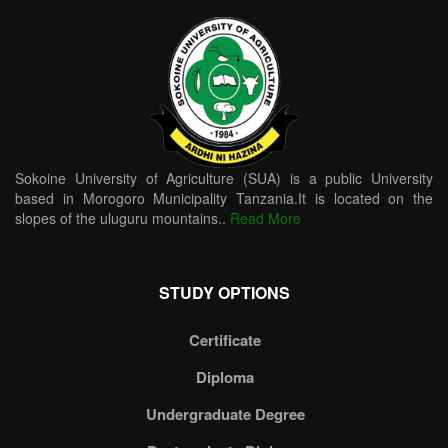
Sokoine University of Agriculture (SUA) is a public University
based in Morogoro Municipality Tanzania.It is located on the
slopes of the uluguru mountains..
Read More
STUDY OPTIONS
Certificate
Diploma
Undergraduate Degree