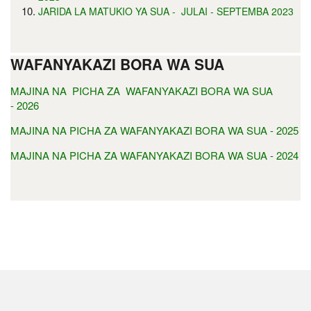
JARIDA LA MATUKIO YA SUA - JULAI - SEPTEMBA 2023
WAFANYAKAZI BORA WA SUA
MAJINA NA PICHA ZA WAFANYAKAZI BORA WA SUA
- 2026
MAJINA NA PICHA ZA WAFANYAKAZI BORA WA SUA - 2025
MAJINA NA PICHA ZA WAFANYAKAZI BORA WA SUA - 2024