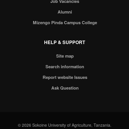
Job Vacancies
Alumni
Mizengo Pinda Campus College
HELP & SUPPORT
Site map
Search information
Report website Issues
Ask Question
© 2026 Sokoine University of Agriculture, Tanzania.