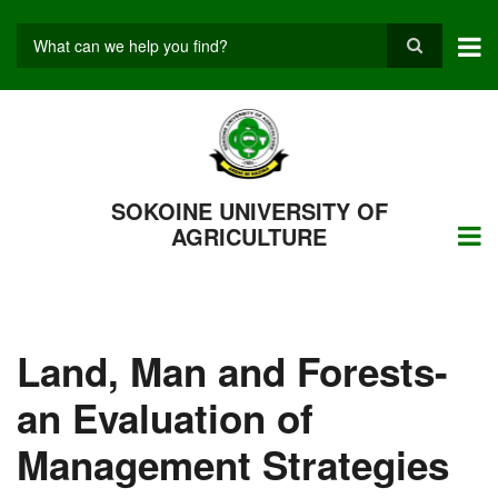
Skip
to
main
Search
content
SOKOINE UNIVERSITY OF
AGRICULTURE
Land, Man and Forests-
an Evaluation of
Management Strategies