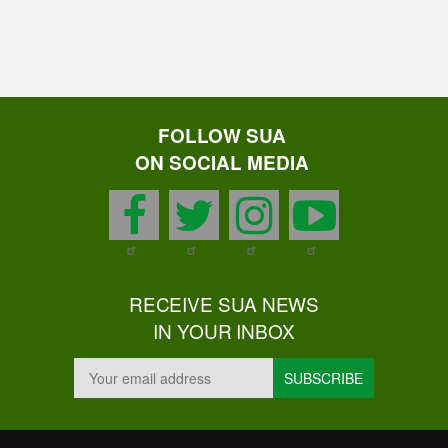
FOLLOW SUA
ON SOCIAL MEDIA
facebook
twitter
instagram
youtu
RECEIVE SUA NEWS
IN YOUR INBOX