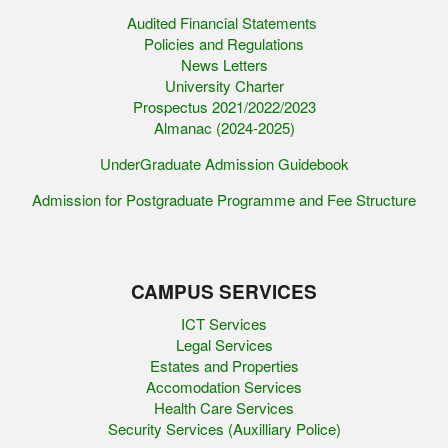
Audited Financial Statements
Policies and Regulations
News Letters
University Charter
Prospectus 2021/2022/2023
Almanac (2024-2025)
UnderGraduate Admission Guidebook
Admission for Postgraduate Programme and Fee Structure
CAMPUS SERVICES
ICT Services
Legal Services
Estates and Properties
Accomodation Services
Health Care Services
Security Services (Auxilliary Police)