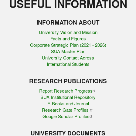
USEFUL INFORMATION
INFORMATION ABOUT
University Vision and Mission
Facts and Figures
Corporate Strategic Plan (2021 - 2026)
SUA Master Plan
University Contact Adress
International Students
RESEARCH PUBLICATIONS
Report Research Progress
SUA Institutional Repository
E-Books and Journal
Research Gate Profiles
Google Scholar Profiles
UNIVERSITY DOCUMENTS