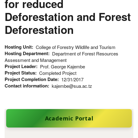
for reduced
Deforestation and Forest
Deforestation
Hosting Unit
College of Forestry Wildlife and Tourism
Hosting Department
Department of Forest Resources
Assessment and Management
Project Leader
Prof. George Kajembe
Project Status
Completed Project
Project Completion Date
12/31/2017
Contact information
kajembe@sua.ac.tz
Academic Portal