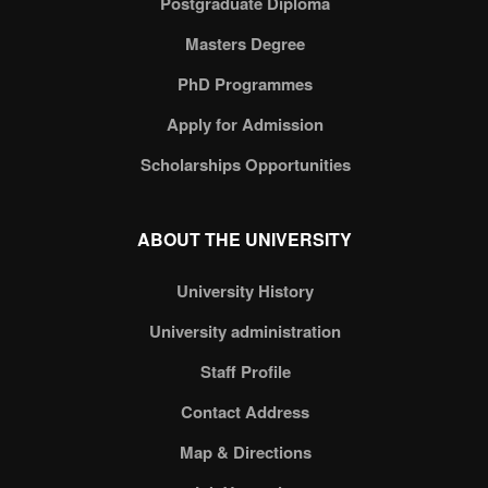
Postgraduate Diploma
Masters Degree
PhD Programmes
Apply for Admission
Scholarships Opportunities
ABOUT THE UNIVERSITY
University History
University administration
Staff Profile
Contact Address
Map & Directions