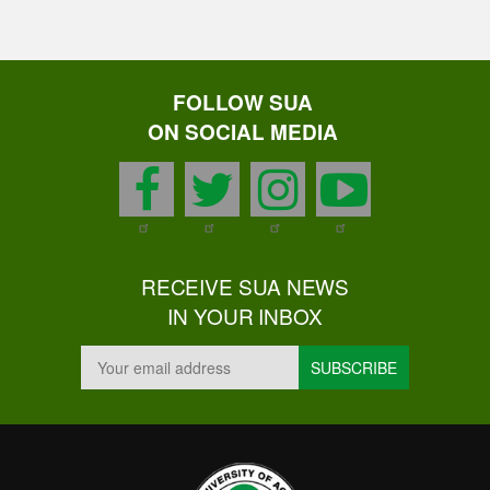
FOLLOW SUA
ON SOCIAL MEDIA
facebook
twitter
instagram
youtu
RECEIVE SUA NEWS
IN YOUR INBOX