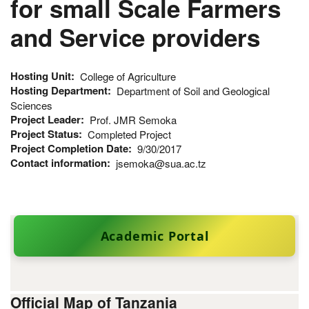
for small Scale Farmers
and Service providers
Hosting Unit
College of Agriculture
Hosting Department
Department of Soil and Geological
Sciences
Project Leader
Prof. JMR Semoka
Project Status
Completed Project
Project Completion Date
9/30/2017
Contact information
jsemoka@sua.ac.tz
Academic Portal
Official Map of Tanzania