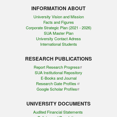
INFORMATION ABOUT
University Vision and Mission
Facts and Figures
Corporate Strategic Plan (2021 - 2026)
SUA Master Plan
University Contact Adress
International Students
RESEARCH PUBLICATIONS
Report Research Progress
SUA Institutional Repository
E-Books and Journal
Research Gate Profiles
Google Scholar Profiles
UNIVERSITY DOCUMENTS
Audited Financial Statements