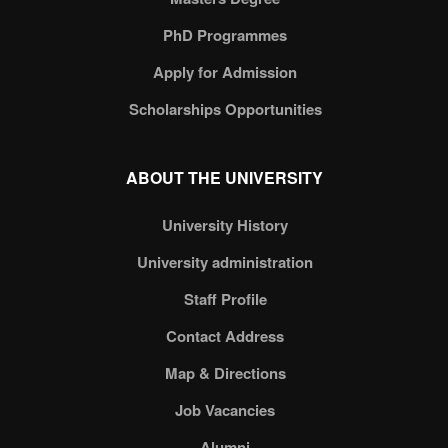
PhD Programmes
Apply for Admission
Scholarships Opportunities
ABOUT THE UNIVERSITY
University History
University administration
Staff Profile
Contact Address
Map & Directions
Job Vacancies
Alumni