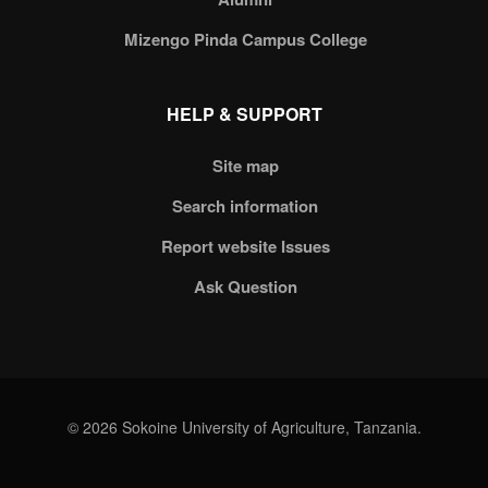
Mizengo Pinda Campus College
HELP & SUPPORT
Site map
Search information
Report website Issues
Ask Question
© 2026 Sokoine University of Agriculture, Tanzania.