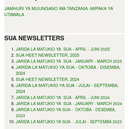
JAMHURI YA MUUNGANO WA TANZANIA -MIPAKA YA
UTAWALA
SUA NEWSLETTERS
5
JARIDA LA MATUKIO YA SUA - APRIL - JUNI 202
SUA HEET NEWSLETTER, 2025
JARIDA LA MATUKIO YA SUA - JANUARY - MARCH 2025
JARIDA LA MATUKIO YA SUA - OKTOBA - DISEMBA,
2024
SUA HEET NEWSLETTER, 2024
JARIDA LA MATUKIO YA SUA - JULAI - SEPTEMBA,
2024
JARIDA LA MATUKIO YA SUA - APRIL - JUNI 2024
JARIDA LA MATUKIO YA SUA - JANUARY - MARCH 2024
JARIDA LA MATUKIO YA SUA - OKTOBA - DESEMBA,
2023
JARIDA LA MATUKIO YA SUA - JULAI - SEPTEMBA 2023