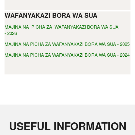
WAFANYAKAZI BORA WA SUA
MAJINA NA PICHA ZA WAFANYAKAZI BORA WA SUA
- 2026
MAJINA NA PICHA ZA WAFANYAKAZI BORA WA SUA - 2025
MAJINA NA PICHA ZA WAFANYAKAZI BORA WA SUA - 2024
USEFUL INFORMATION