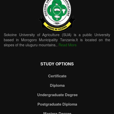
Sokoine University of Agriculture (SUA) is a public University
based in Morogoro Municipality Tanzania.It is located on the
slopes of the uluguru mountains..
Read More
STUDY OPTIONS
Certificate
Diploma
Undergraduate Degree
Postgraduate Diploma
Masters Degree