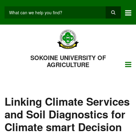
Skip
to
main
Search
content
SOKOINE UNIVERSITY OF
AGRICULTURE
Linking Climate Services
and Soil Diagnostics for
Climate smart Decision