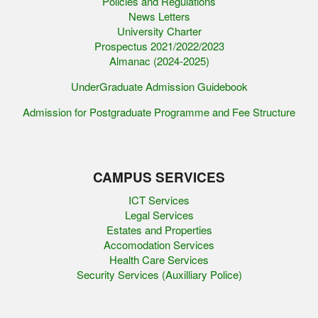
Policies and Regulations
News Letters
University Charter
Prospectus 2021/2022/2023
Almanac (2024-2025)
UnderGraduate Admission Guidebook
Admission for Postgraduate Programme and Fee Structure
CAMPUS SERVICES
ICT Services
Legal Services
Estates and Properties
Accomodation Services
Health Care Services
Security Services (Auxilliary Police)