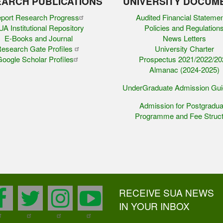
ARCH PUBLICATIONS
UNIVERSITY DOCUM
port Research Progress
Audited Financial Stateme
A Institutional Repository
Policies and Regulation
E-Books and Journal
News Letters
esearch Gate Profiles
University Charter
oogle Scholar Profiles
Prospectus 2021/2022/20
Almanac (2024-2025)
UnderGraduate Admission Gu
Admission for Postgradua
Programme and Fee Struct
RECEIVE SUA NEWS
facebook
twitter
instagram
youtube
IN YOUR INBOX