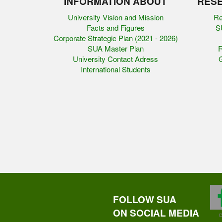
INFORMATION ABOUT
RESE
University Vision and Mission
Re
Facts and Figures
SU
Corporate Strategic Plan (2021 - 2026)
SUA Master Plan
R
University Contact Adress
G
International Students
FOLLOW SUA
ON SOCIAL MEDIA