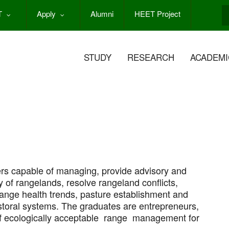
T
Apply
Alumni
HEET Project
S
STUDY
RESEARCH
ACADEMI
s capable of managing, provide advisory and
y of rangelands, resolve rangeland conflicts,
range health trends, pasture establishment and
toral systems. The graduates are entrepreneurs,
of ecologically acceptable range management for