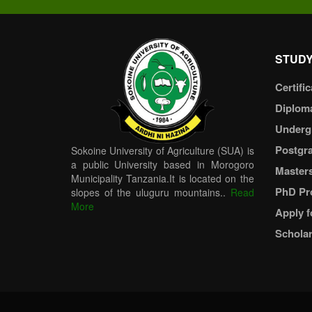
STUDY
Certific
Diplom
Underg
Postgr
Sokoine University of Agriculture (SUA) is
a public University based in Morogoro
Master
Municipality Tanzania.It is located on the
PhD Pr
slopes of the uluguru mountains..
Read
More
Apply f
Scholar