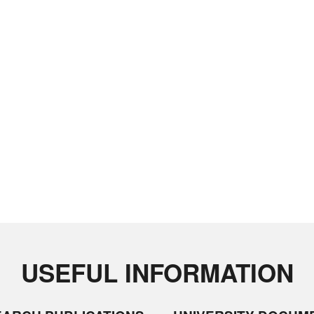
USEFUL INFORMATION