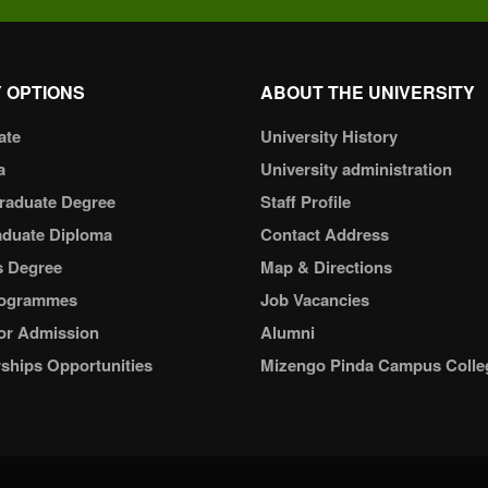
 OPTIONS
ABOUT THE UNIVERSITY
ate
University History
a
University administration
raduate Degree
Staff Profile
aduate Diploma
Contact Address
s Degree
Map & Directions
ogrammes
Job Vacancies
or Admission
Alumni
ships Opportunities
Mizengo Pinda Campus Colle