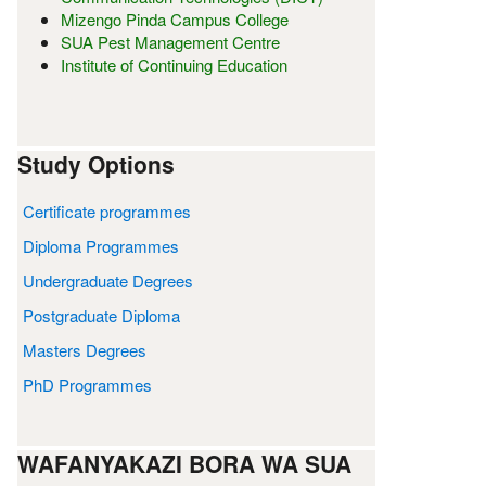
Mizengo Pinda Campus College
SUA Pest Management Centre
Institute of Continuing Education
Study Options
Certificate programmes
Diploma Programmes
Undergraduate Degrees
Postgraduate Diploma
Masters Degrees
PhD Programmes
WAFANYAKAZI BORA WA SUA