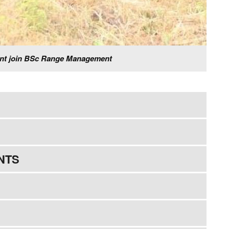
ment join BSc Range Management
NTS