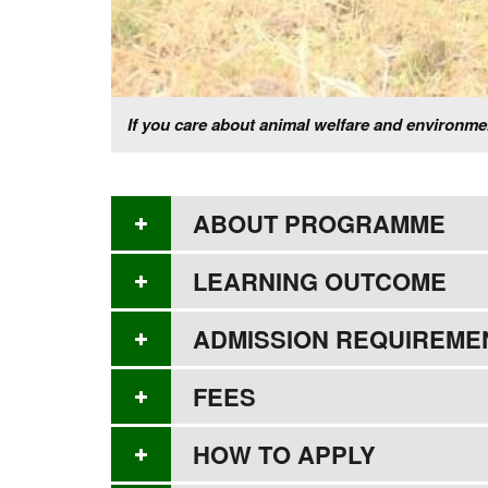
If you care about animal welfare and environ
ABOUT PROGRAMME
LEARNING OUTCOME
ADMISSION REQUIREME
FEES
HOW TO APPLY