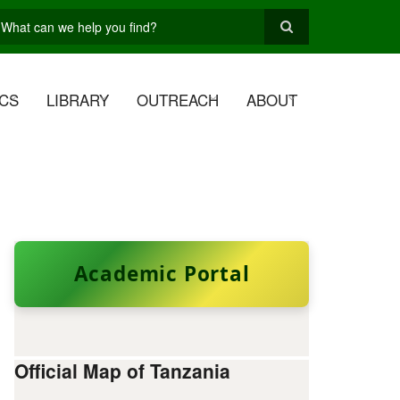
earch
CS
LIBRARY
OUTREACH
ABOUT
Academic Portal
Official Map of Tanzania