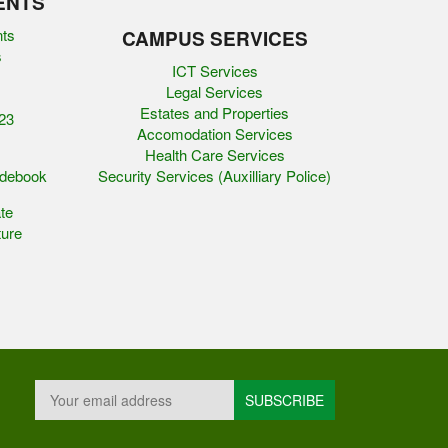
ENTS
nts
CAMPUS SERVICES
s
ICT Services
Legal Services
Estates and Properties
23
Accomodation Services
Health Care Services
idebook
Security Services (Auxilliary Police)
te
ure