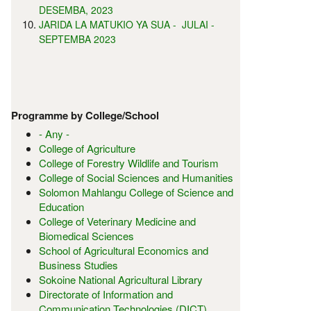
DESEMBA, 2023
JARIDA LA MATUKIO YA SUA - JULAI -
SEPTEMBA 2023
Programme by College/School
- Any -
College of Agriculture
College of Forestry Wildlife and Tourism
College of Social Sciences and Humanities
Solomon Mahlangu College of Science and
Education
College of Veterinary Medicine and
Biomedical Sciences
School of Agricultural Economics and
Business Studies
Sokoine National Agricultural Library
Directorate of Information and
Communication Technologies (DICT)