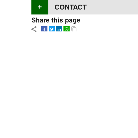
CONTACT
Share this page