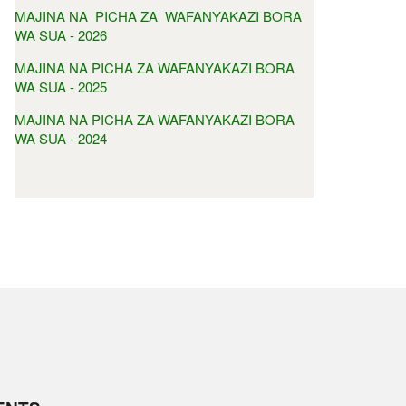
MAJINA NA PICHA ZA WAFANYAKAZI BORA
WA SUA - 2026
MAJINA NA PICHA ZA WAFANYAKAZI BORA
WA SUA - 2025
MAJINA NA PICHA ZA WAFANYAKAZI BORA
WA SUA - 2024