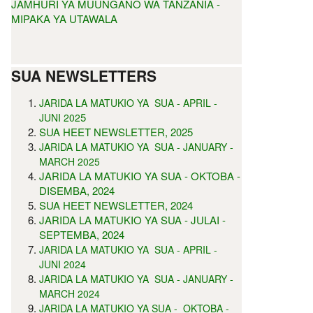
JAMHURI YA MUUNGANO WA TANZANIA -
MIPAKA YA UTAWALA
SUA NEWSLETTERS
JARIDA LA MATUKIO YA SUA - APRIL -
5
JUNI 202
SUA HEET NEWSLETTER, 2025
JARIDA LA MATUKIO YA SUA - JANUARY -
MARCH 2025
JARIDA LA MATUKIO YA SUA - OKTOBA -
DISEMBA, 2024
SUA HEET NEWSLETTER, 2024
JARIDA LA MATUKIO YA SUA - JULAI -
SEPTEMBA, 2024
JARIDA LA MATUKIO YA SUA - APRIL -
JUNI 2024
JARIDA LA MATUKIO YA SUA - JANUARY -
MARCH 2024
JARIDA LA MATUKIO YA SUA - OKTOBA -