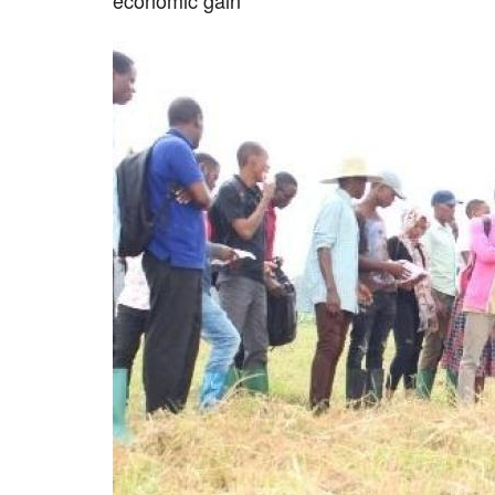
economic gain