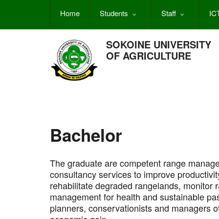
Skip
Home
Students
Staff
IC
to
main
content
SOKOINE UNIVERSITY
OF AGRICULTURE
Bachelor
The graduate are competent range manager
consultancy services to improve productivit
rehabilitate degraded rangelands, monitor 
management for health and sustainable pas
planners, conservationists and managers 