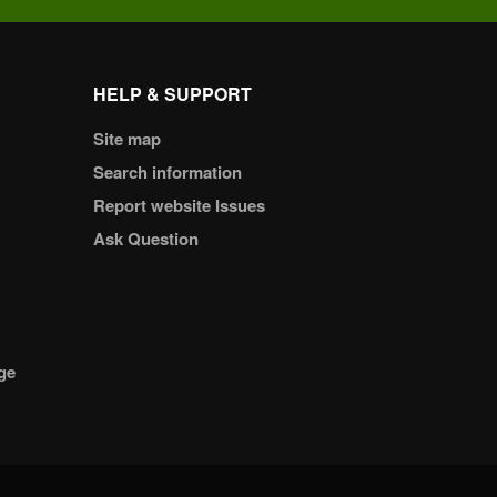
HELP & SUPPORT
Site map
Search information
Report website Issues
Ask Question
ge