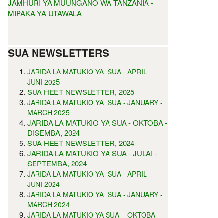
JAMHURI YA MUUNGANO WA TANZANIA -
MIPAKA YA UTAWALA
SUA NEWSLETTERS
JARIDA LA MATUKIO YA SUA - APRIL -
5
JUNI 202
SUA HEET NEWSLETTER, 2025
JARIDA LA MATUKIO YA SUA - JANUARY -
MARCH 2025
JARIDA LA MATUKIO YA SUA - OKTOBA -
DISEMBA, 2024
SUA HEET NEWSLETTER, 2024
JARIDA LA MATUKIO YA SUA - JULAI -
SEPTEMBA, 2024
JARIDA LA MATUKIO YA SUA - APRIL -
JUNI 2024
JARIDA LA MATUKIO YA SUA - JANUARY -
MARCH 2024
JARIDA LA MATUKIO YA SUA - OKTOBA -