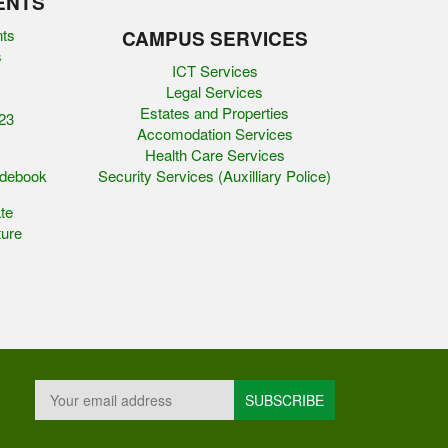
ENTS
nts
CAMPUS SERVICES
s
ICT Services
Legal Services
Estates and Properties
23
Accomodation Services
Health Care Services
idebook
Security Services (Auxilliary Police)
te
ure