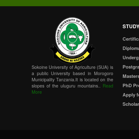
STUDY
Certific
Diplom
Underg
Postgr
Sokoine University of Agriculture (SUA) is
a public University based in Morogoro
Master
Municipality Tanzania.It is located on the
PhD Pr
slopes of the uluguru mountains..
Read
More
Apply f
Scholar