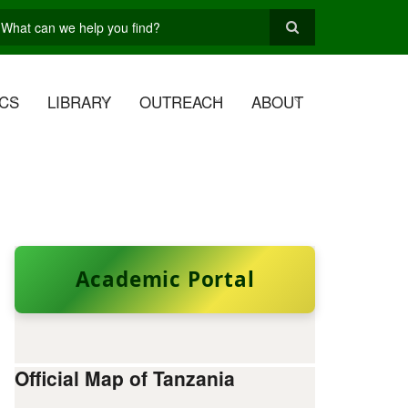
earch
CS
LIBRARY
OUTREACH
ABOUT
Academic Portal
Official Map of Tanzania