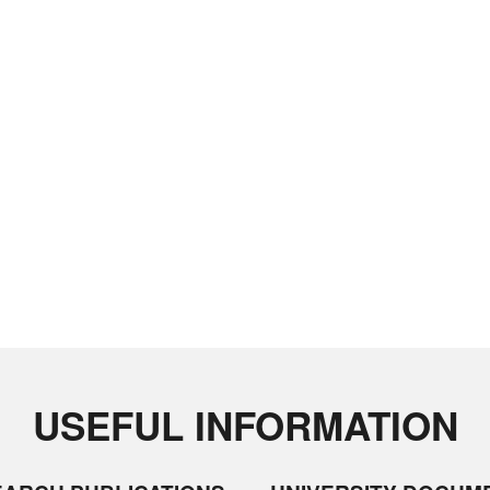
USEFUL INFORMATION