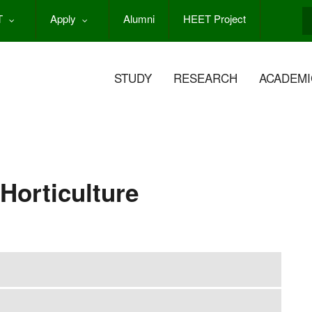
T
Apply
Alumni
HEET Project
S
STUDY
RESEARCH
ACADEMI
 Horticulture