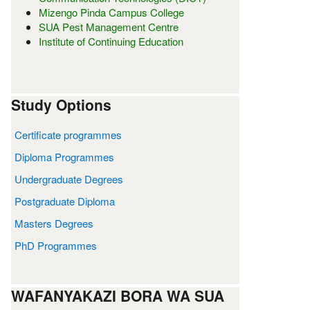
Mizengo Pinda Campus College
SUA Pest Management Centre
Institute of Continuing Education
Study Options
Certificate programmes
Diploma Programmes
Undergraduate Degrees
Postgraduate Diploma
Masters Degrees
PhD Programmes
WAFANYAKAZI BORA WA SUA