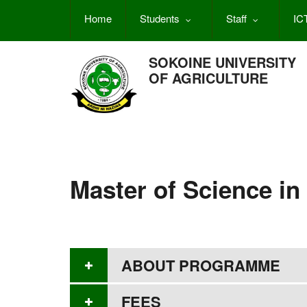
Skip
Home
Students
Staff
IC
to
main
content
SOKOINE UNIVERSITY
OF AGRICULTURE
Master of Science in
ABOUT PROGRAMME
FEES