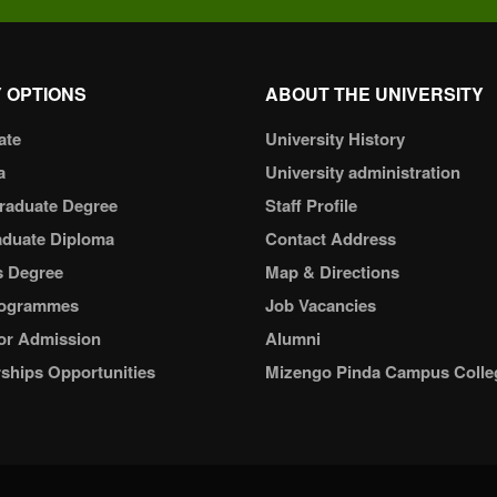
 OPTIONS
ABOUT THE UNIVERSITY
ate
University History
a
University administration
raduate Degree
Staff Profile
aduate Diploma
Contact Address
s Degree
Map & Directions
ogrammes
Job Vacancies
or Admission
Alumni
ships Opportunities
Mizengo Pinda Campus Colle