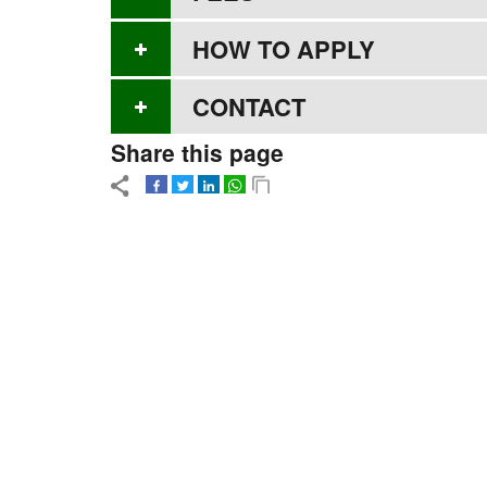
HOW TO APPLY
CONTACT
Share this page