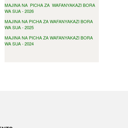
MAJINA NA PICHA ZA WAFANYAKAZI BORA
WA SUA - 2026
MAJINA NA PICHA ZA WAFANYAKAZI BORA
WA SUA - 2025
MAJINA NA PICHA ZA WAFANYAKAZI BORA
WA SUA - 2024