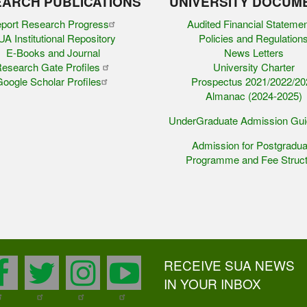
ARCH PUBLICATIONS
UNIVERSITY DOCUM
port Research Progress
Audited Financial Stateme
A Institutional Repository
Policies and Regulation
E-Books and Journal
News Letters
esearch Gate Profiles
University Charter
oogle Scholar Profiles
Prospectus 2021/2022/20
Almanac (2024-2025)
UnderGraduate Admission Gu
Admission for Postgradua
Programme and Fee Struct
RECEIVE SUA NEWS
facebook
twitter
instagram
youtube
IN YOUR INBOX