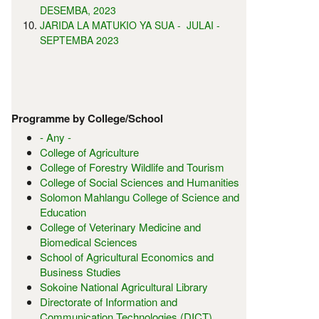
DESEMBA, 2023
JARIDA LA MATUKIO YA SUA - JULAI -
SEPTEMBA 2023
Programme by College/School
- Any -
College of Agriculture
College of Forestry Wildlife and Tourism
College of Social Sciences and Humanities
Solomon Mahlangu College of Science and
Education
College of Veterinary Medicine and
Biomedical Sciences
School of Agricultural Economics and
Business Studies
Sokoine National Agricultural Library
Directorate of Information and
Communication Technologies (DICT)