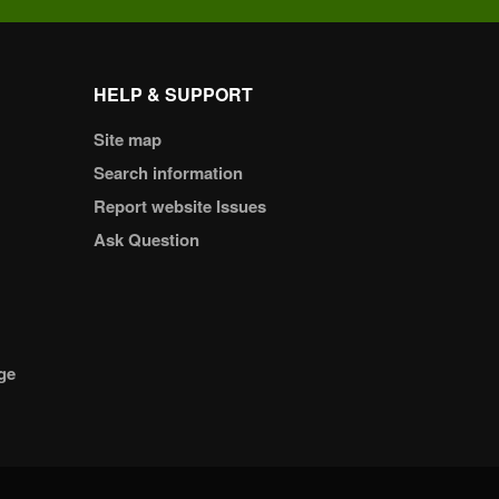
HELP & SUPPORT
Site map
Search information
Report website Issues
Ask Question
ge