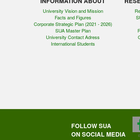
INFORMATION ABOUT
RESE
University Vision and Mission
Re
Facts and Figures
SU
Corporate Strategic Plan (2021 - 2026)
SUA Master Plan
R
University Contact Adress
G
International Students
FOLLOW SUA
ON SOCIAL MEDIA